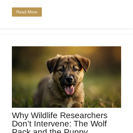
Read More
Why Wildlife Researchers
Don’t Intervene: The Wolf
Pack and the Puppy