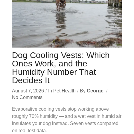
Dog Cooling Vests: Which
Ones Work, and the
Humidity Number That
Decides It
August 7, 2026
In
Pet Health
By
George
No Comments
Evaporative cooling vests stop working above
roughly 70% humidity — and a wet vest in humid air
insulates your dog instead. Seven vests compared
on real test data.