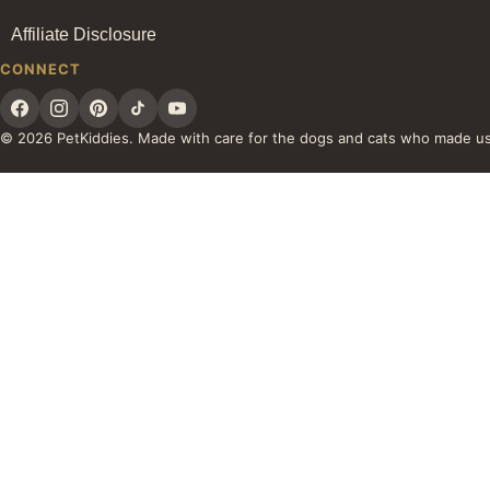
Affiliate Disclosure
CONNECT
© 2026 PetKiddies. Made with care for the dogs and cats who made u