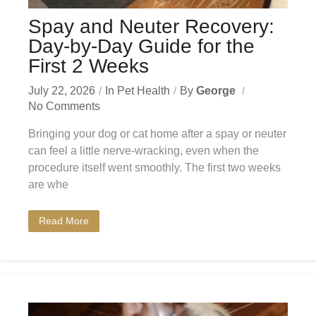
Spay and Neuter Recovery:
Day-by-Day Guide for the
First 2 Weeks
July 22, 2026
In
Pet Health
By
George
No Comments
Bringing your dog or cat home after a spay or neuter
can feel a little nerve-wracking, even when the
procedure itself went smoothly. The first two weeks
are whe
Read More