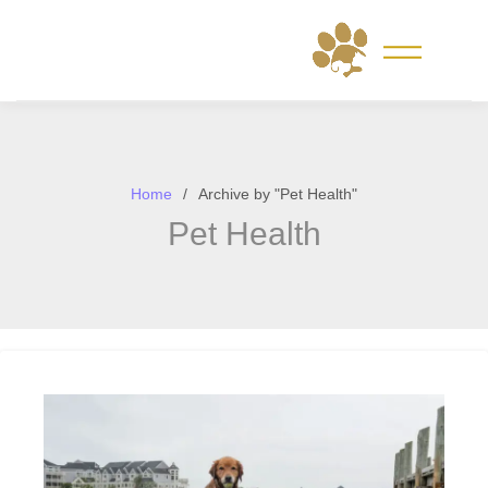
Skip
to
content
Home
Archive by "Pet Health"
Pet Health