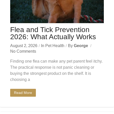
Flea and Tick Prevention
2026: What Actually Works
August 2, 2026
In
Pet Health
By
George
No Comments
Finding one flea can make any pet parent feel itchy.
The practical response is not panic cleaning or
buying the strongest product on the shelf. It is
choosing a
Read More