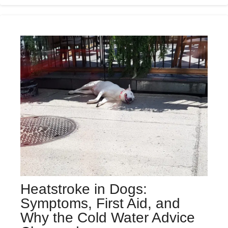
Heatstroke in Dogs:
Symptoms, First Aid, and
Why the Cold Water Advice