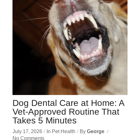
Dog Dental Care at Home: A
Vet-Approved Routine That
Takes 5 Minutes
July 17, 2026
In
Pet Health
By
George
No Comments