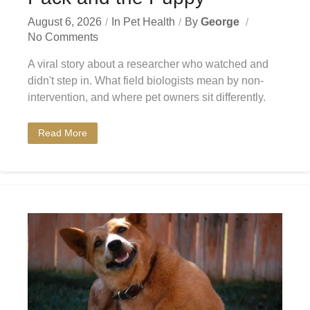
August 6, 2026
In
Pet Health
By
George
No Comments
A viral story about a researcher who watched and
didn't step in. What field biologists mean by non-
intervention, and where pet owners sit differently.
Read More