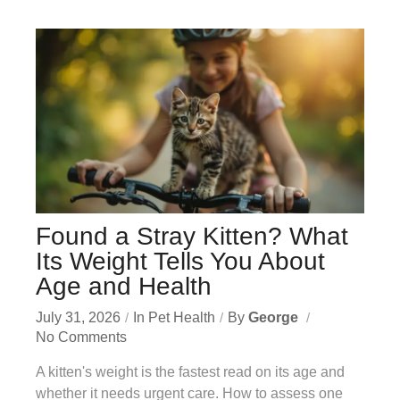
Found a Stray Kitten? What
Its Weight Tells You About
Age and Health
July 31, 2026
In
Pet Health
By
George
No Comments
A kitten's weight is the fastest read on its age and
whether it needs urgent care. How to assess one