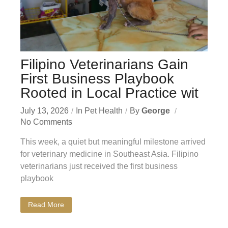
Filipino Veterinarians Gain
First Business Playbook
Rooted in Local Practice wit
July 13, 2026
In
Pet Health
By
George
No Comments
This week, a quiet but meaningful milestone arrived
for veterinary medicine in Southeast Asia. Filipino
veterinarians just received the first business
playbook
Read More