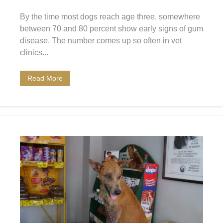
By the time most dogs reach age three, somewhere
between 70 and 80 percent show early signs of gum
disease. The number comes up so often in vet
clinics...
Read More