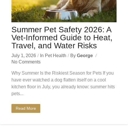
Summer Pet Safety 2026: A
Vet-Informed Guide to Heat,
Travel, and Water Risks
July 1, 2026
In
Pet Health
By
George
No Comments
Why Summer Is the Riskiest Season for Pets If you
have ever watched a dog flatten itself on a cool
kitchen floor in July, you already know: summer hits
pets...
Read More