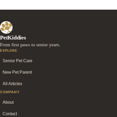
PetKiddies
From first paws to senior years.
EXPLORE
Senior Pet Care
New Pet Parent
All Articles
COMPANY
About
Contact