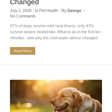
Changed
July 2, 2026
In
Pet Health
By
George
No Comments
97% of dogs survive mild heat illness; only 43%
survive severe heatstroke. What to do in the first ten
minutes - and why the cold-water advice changed.
Read More