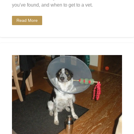
you've found, and when to get to a vet.
Read More