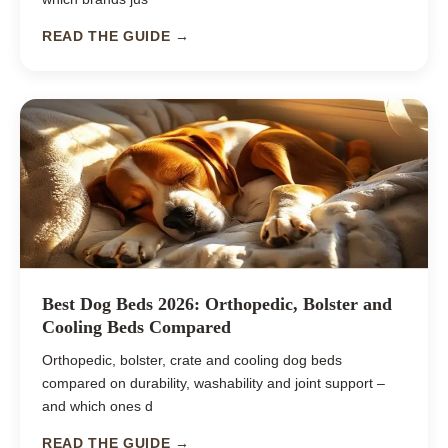
READ THE GUIDE →
Best Dog Beds 2026: Orthopedic, Bolster and
Cooling Beds Compared
Orthopedic, bolster, crate and cooling dog beds
compared on durability, washability and joint support –
and which ones d
READ THE GUIDE →