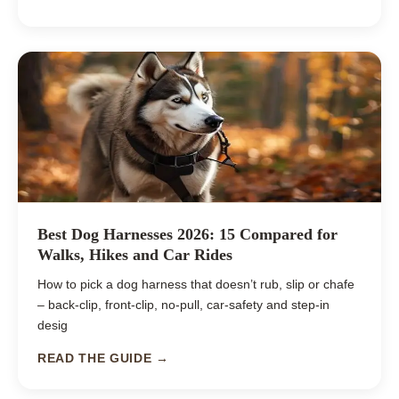
Best Dog Harnesses 2026: 15 Compared for
Walks, Hikes and Car Rides
How to pick a dog harness that doesn’t rub, slip or chafe
– back-clip, front-clip, no-pull, car-safety and step-in
desig
READ THE GUIDE →