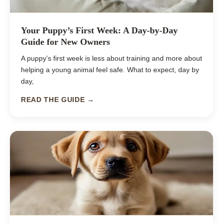
Your Puppy’s First Week: A Day-by-Day
Guide for New Owners
A puppy’s first week is less about training and more about
helping a young animal feel safe. What to expect, day by
day,
READ THE GUIDE →