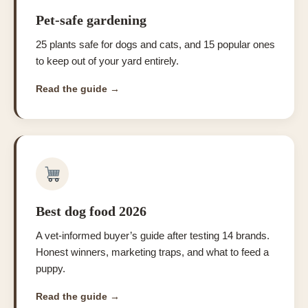
Pet-safe gardening
25 plants safe for dogs and cats, and 15 popular ones
to keep out of your yard entirely.
Read the guide →
Best dog food 2026
A vet-informed buyer’s guide after testing 14 brands.
Honest winners, marketing traps, and what to feed a
puppy.
Read the guide →