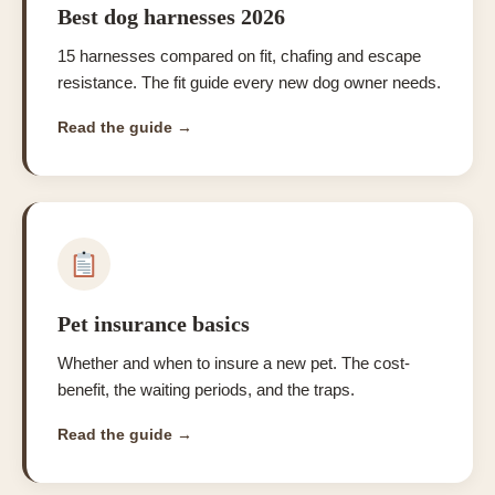
Best dog harnesses 2026
15 harnesses compared on fit, chafing and escape
resistance. The fit guide every new dog owner needs.
Read the guide →
Pet insurance basics
Whether and when to insure a new pet. The cost-
benefit, the waiting periods, and the traps.
Read the guide →