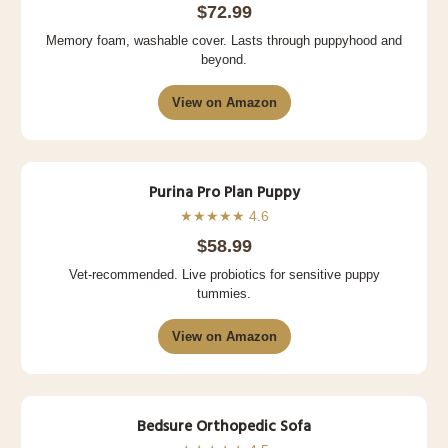
$72.99
Memory foam, washable cover. Lasts through puppyhood and
beyond.
View on Amazon
Purina Pro Plan Puppy
★★★★★ 4.6
$58.99
Vet-recommended. Live probiotics for sensitive puppy
tummies.
View on Amazon
Bedsure Orthopedic Sofa