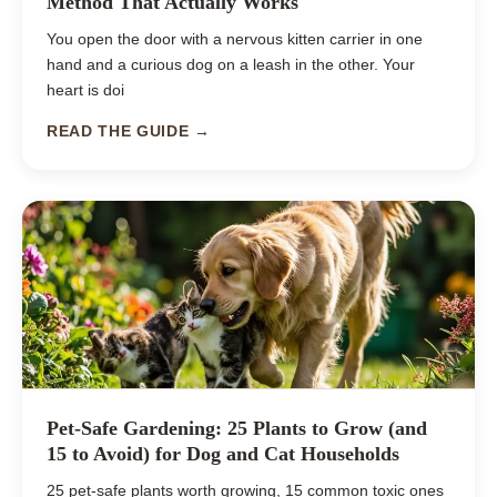
Method That Actually Works
You open the door with a nervous kitten carrier in one
hand and a curious dog on a leash in the other. Your
heart is doi
READ THE GUIDE →
Pet-Safe Gardening: 25 Plants to Grow (and
15 to Avoid) for Dog and Cat Households
25 pet-safe plants worth growing, 15 common toxic ones