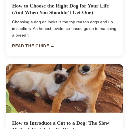
How to Choose the Right Dog for Your Life
(And When You Shouldn’t Get One)
Choosing a dog on looks is the top reason dogs end up
in shelters. An honest, evidence-based guide to matching
a breed t
READ THE GUIDE →
How to Introduce a Cat to a Dog: The Slow