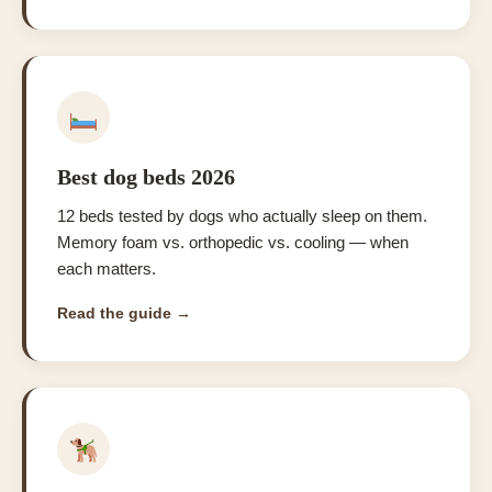
Best dog beds 2026
12 beds tested by dogs who actually sleep on them.
Memory foam vs. orthopedic vs. cooling — when
each matters.
Read the guide →