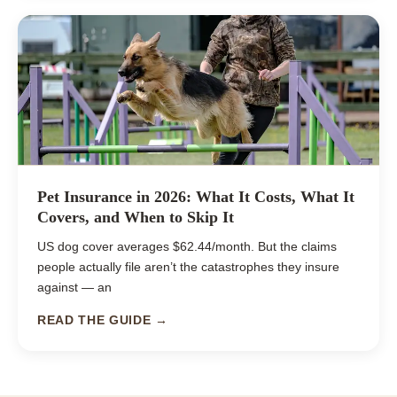
Pet Insurance in 2026: What It Costs, What It
Covers, and When to Skip It
US dog cover averages $62.44/month. But the claims
people actually file aren’t the catastrophes they insure
against — an
READ THE GUIDE →