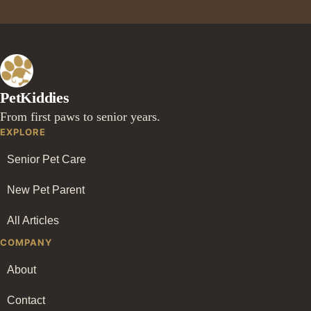
PetKiddies
From first paws to senior years.
EXPLORE
Senior Pet Care
New Pet Parent
All Articles
COMPANY
About
Contact