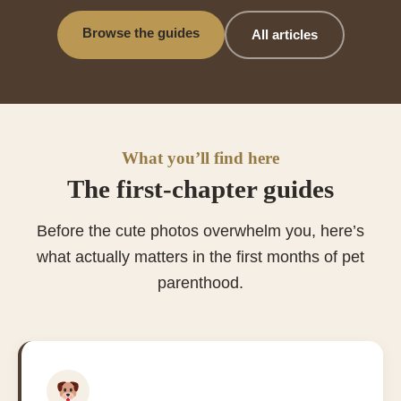
Browse the guides
All articles
What you’ll find here
The first-chapter guides
Before the cute photos overwhelm you, here’s
what actually matters in the first months of pet
parenthood.