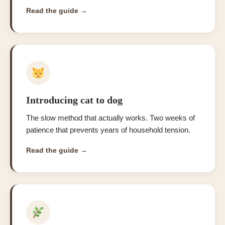
Read the guide →
Introducing cat to dog
The slow method that actually works. Two weeks of
patience that prevents years of household tension.
Read the guide →