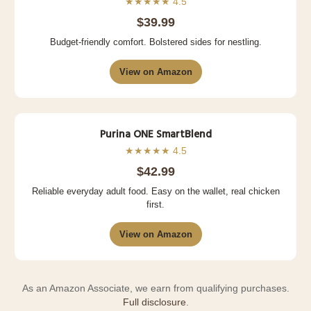
★★★★★ 4.5
$39.99
Budget-friendly comfort. Bolstered sides for nestling.
View on Amazon
Purina ONE SmartBlend
★★★★★ 4.5
$42.99
Reliable everyday adult food. Easy on the wallet, real chicken
first.
View on Amazon
As an Amazon Associate, we earn from qualifying purchases.
Full disclosure
.