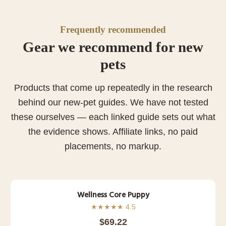
Frequently recommended
Gear we recommend for new
pets
Products that come up repeatedly in the research
behind our new-pet guides. We have not tested
these ourselves — each linked guide sets out what
the evidence shows. Affiliate links, no paid
placements, no markup.
Wellness Core Puppy
★★★★★ 4.5
$69.22