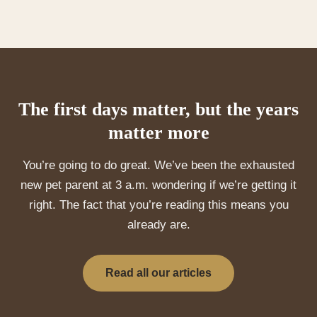
The first days matter, but the years
matter more
You’re going to do great. We’ve been the exhausted
new pet parent at 3 a.m. wondering if we’re getting it
right. The fact that you’re reading this means you
already are.
Read all our articles