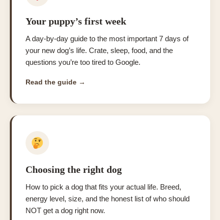
Your puppy’s first week
A day-by-day guide to the most important 7 days of
your new dog’s life. Crate, sleep, food, and the
questions you’re too tired to Google.
Read the guide →
Choosing the right dog
How to pick a dog that fits your actual life. Breed,
energy level, size, and the honest list of who should
NOT get a dog right now.