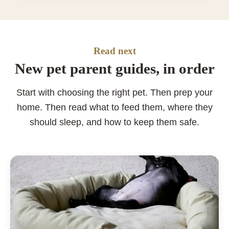
Read next
New pet parent guides, in order
Start with choosing the right pet. Then prep your
home. Then read what to feed them, where they
should sleep, and how to keep them safe.