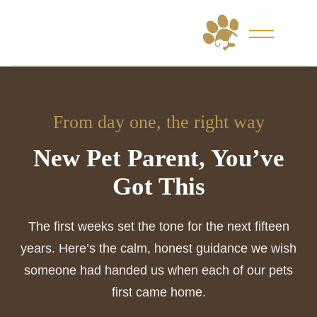
Skip
to
content
From day one, the right way
New Pet Parent, You’ve
Got This
The first weeks set the tone for the next fifteen
years. Here’s the calm, honest guidance we wish
someone had handed us when each of our pets
first came home.