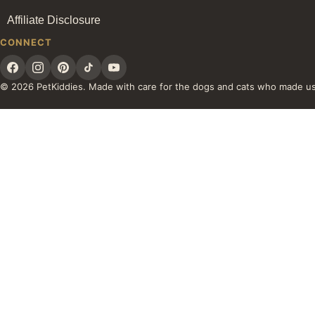
Affiliate Disclosure
CONNECT
© 2026 PetKiddies. Made with care for the dogs and cats who made u