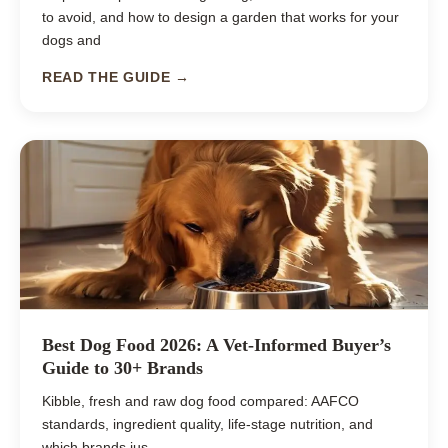
to avoid, and how to design a garden that works for your
dogs and
READ THE GUIDE →
Best Dog Food 2026: A Vet-Informed Buyer’s
Guide to 30+ Brands
Kibble, fresh and raw dog food compared: AAFCO
standards, ingredient quality, life-stage nutrition, and
which brands jus