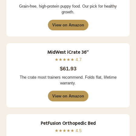
Grain-free, high-protein puppy food. Our pick for healthy
growth.
View on Amazon
MidWest iCrate 36″
★★★★★ 4.7
$61.93
The crate most trainers recommend. Folds flat, lifetime
warranty.
View on Amazon
PetFusion Orthopedic Bed
★★★★★ 4.5