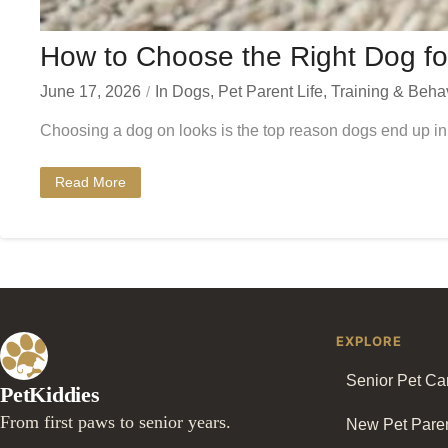
How to Choose the Right Dog fo
June 17, 2026
In
Dogs
,
Pet Parent Life
,
Training & Beha
Choosing a dog on looks is the top reason dogs end up in 
Read More
EXPLORE
Senior Pet Ca
PetKiddies
From first paws to senior years.
New Pet Pare