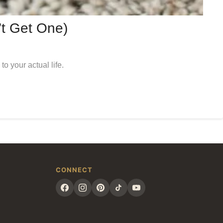
’t Get One)
o your actual life.
CONNECT