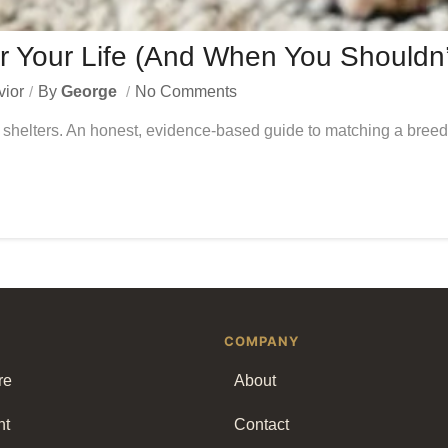
r Your Life (And When You Shouldn
vior
By
George
No Comments
shelters. An honest, evidence-based guide to matching a breed t
COMPANY
re
About
nt
Contact