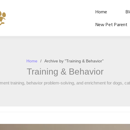
Home
B
New Pet Parent
Home
Archive by "Training & Behavior"
Training & Behavior
ement training, behavior problem-solving, and enrichment for dogs, cat