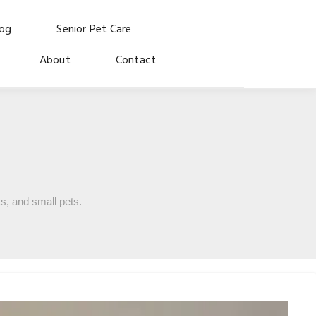
log
Senior Pet Care
About
Contact
s, and small pets.