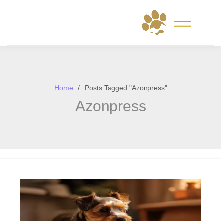
Skip
to
content
Home
Posts Tagged "Azonpress"
Azonpress