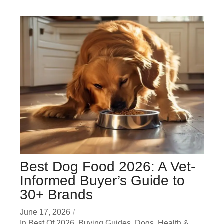
Best Dog Food 2026: A Vet-
Informed Buyer’s Guide to
30+ Brands
June 17, 2026
In
Best Of 2026
,
Buying Guides
,
Dogs
,
Health &