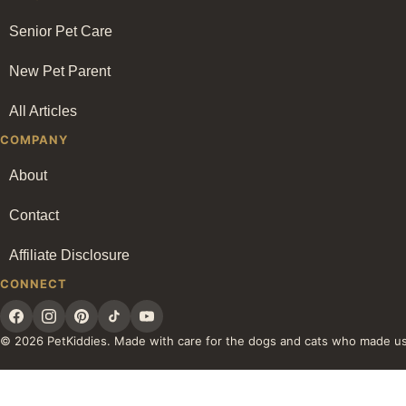
Senior Pet Care
New Pet Parent
All Articles
COMPANY
About
Contact
Affiliate Disclosure
CONNECT
© 2026 PetKiddies. Made with care for the dogs and cats who made u