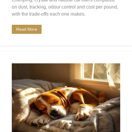
on dust, tracking, odour control and cost per pound,
with the trade-offs each one makes.
Read More