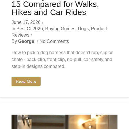
15 Compared for Walks,
Hikes and Car Rides
June 17, 2026
In
Best Of 2026
,
Buying Guides
,
Dogs
,
Product
Reviews
By
George
No Comments
How to pick a dog harness that doesn't rub, slip or
chafe - back-clip, front-clip, no-pull, car-safety and
step-in designs compared.
Read More