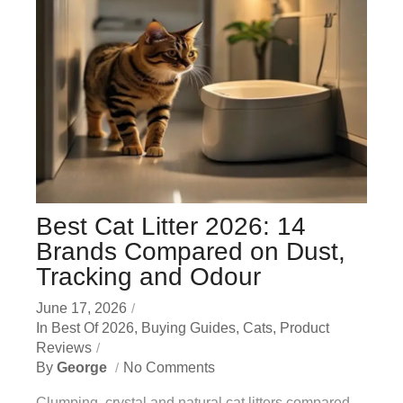
Best Cat Litter 2026: 14
Brands Compared on Dust,
Tracking and Odour
June 17, 2026
In
Best Of 2026
,
Buying Guides
,
Cats
,
Product
Reviews
By
George
No Comments
Clumping, crystal and natural cat litters compared