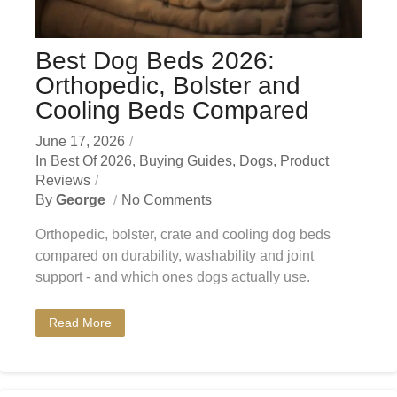
Best Dog Beds 2026:
Orthopedic, Bolster and
Cooling Beds Compared
June 17, 2026
In
Best Of 2026
,
Buying Guides
,
Dogs
,
Product
Reviews
By
George
No Comments
Orthopedic, bolster, crate and cooling dog beds
compared on durability, washability and joint
support - and which ones dogs actually use.
Read More