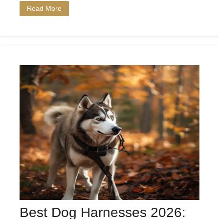
Read More
Best Dog Harnesses 2026: