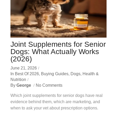
Joint Supplements for Senior
Dogs: What Actually Works
(2026)
June 21, 2026
In
Best Of 2026
,
Buying Guides
,
Dogs
,
Health &
Nutrition
By
George
No Comments
Which joint supplements for senior dogs have real
evidence behind them, which are marketing, and
when to ask your vet about prescription options.