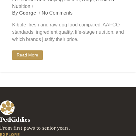
Nutrition
By
George
No Comments
Kibble, fresh and raw dog food compared: AAFCO
standards, ingredient quality, life-stage nutrition, and
which brands justify their price.
Read More
PetKiddies
From first paws to senior years.
EXPLORE