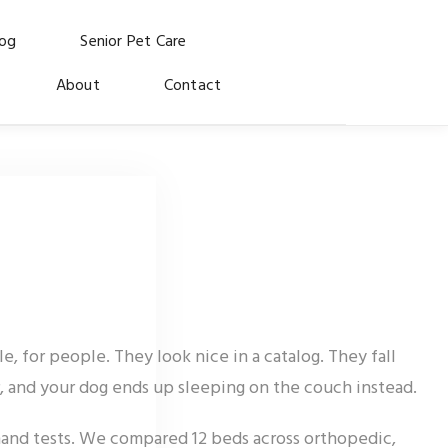
log
Senior Pet Care
About
Contact
 for people. They look nice in a catalog. They fall
r, and your dog ends up sleeping on the couch instead.
hand tests. We compared 12 beds across orthopedic,