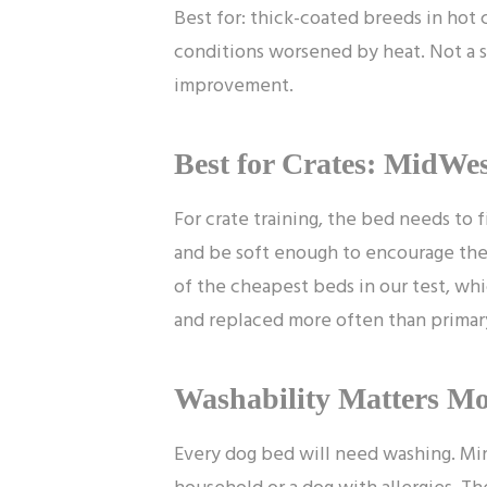
Best for: thick-coated breeds in hot 
conditions worsened by heat. Not a s
improvement.
Best for Crates: MidWes
For crate training, the bed needs to fi
and be soft enough to encourage the d
of the cheapest beds in our test, wh
and replaced more often than primar
Washability Matters M
Every dog bed will need washing. Mi
household or a dog with allergies. Th