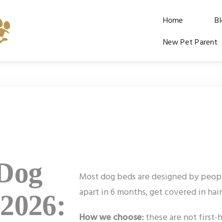
Home
B
New Pet Parent
 Dog
Most dog beds are designed by people,
apart in 6 months, get covered in hai
 2026:
How we choose:
these are not first-