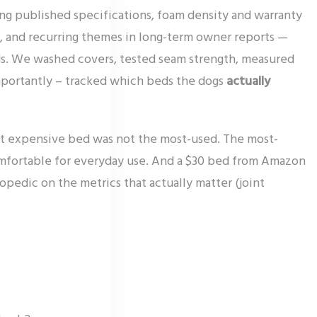
ing published specifications, foam density and warranty
, and recurring themes in long-term owner reports —
eeds. We washed covers, tested seam strength, measured
mportantly – tracked which beds the dogs
actually
t expensive bed was not the most-used. The most-
mfortable for everyday use. And a $30 bed from Amazon
pedic on the metrics that actually matter (joint