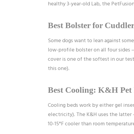
healthy 3-year-old Lab, the PetFusion 
Best Bolster for Cuddle
Some dogs want to lean against somet
low-profile bolster on all four sides 
cover is one of the softest in our tes
this one).
Best Cooling: K&H Pet 
Cooling beds work by either gel inser
electricity). The K&H uses the latter 
10-15°F cooler than room temperature