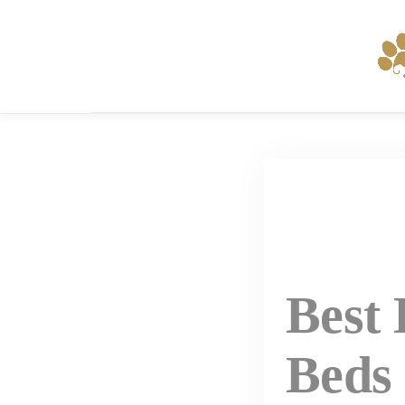
Skip
to
content
Best
Beds