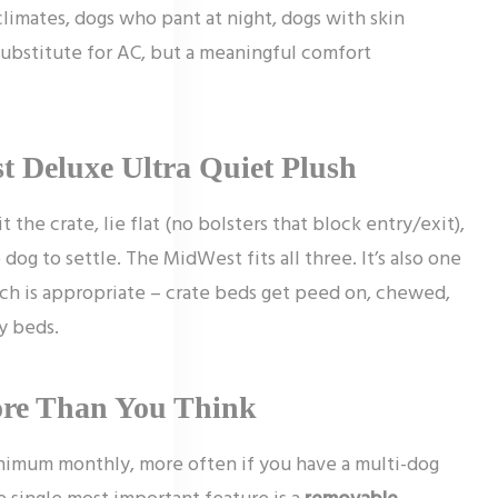
climates, dogs who pant at night, dogs with skin
ubstitute for AC, but a meaningful comfort
t Deluxe Ultra Quiet Plush
t the crate, lie flat (no bolsters that block entry/exit),
og to settle. The MidWest fits all three. It’s also one
ich is appropriate – crate beds get peed on, chewed,
y beds.
ore Than You Think
nimum monthly, more often if you have a multi-dog
e single most important feature is a
removable,