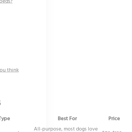
 beds?
ou think
6
Type
Best For
Price
All-purpose, most dogs love