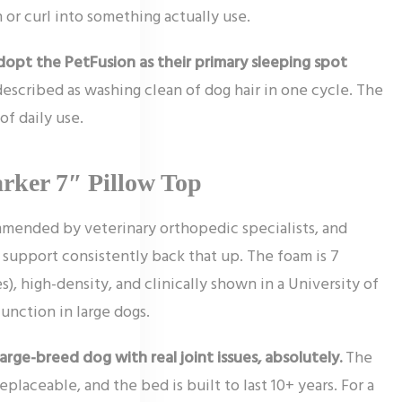
 or curl into something actually use.
opt the PetFusion as their primary sleeping spot
described as washing clean of dog hair in one cycle. The
f daily use.
rker 7″ Pillow Top
mmended by veterinary orthopedic specialists, and
 support consistently back that up. The foam is 7
es), high-density, and clinically shown in a University of
unction in large dogs.
large-breed dog with real joint issues, absolutely.
The
placeable, and the bed is built to last 10+ years. For a