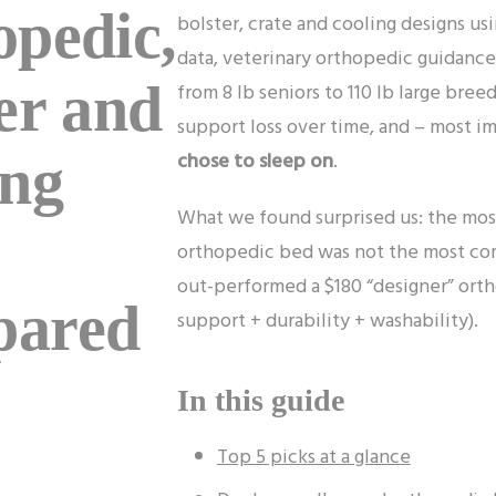
opedic,
bolster, crate and cooling designs us
data, veterinary orthopedic guidance
er and
from 8 lb seniors to 110 lb large br
support loss over time, and – most i
chose to sleep on
.
ing
What we found surprised us: the mos
orthopedic bed was not the most co
out-performed a $180 “designer” ortho
ared
support + durability + washability).
In this guide
Top 5 picks at a glance