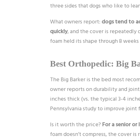
three sides that dogs who like to lean
What owners report:
dogs tend to ad
quickly
, and the cover is repeatedly 
foam held its shape through 8 weeks o
Best Orthopedic: Big Ba
The Big Barker is the bed most reco
owner reports on durability and joint
inches thick (vs. the typical 3-4 inch
Pennsylvania study to improve joint f
Is it worth the price?
For a senior or 
foam doesn’t compress, the cover is re