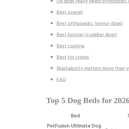
Do dogs really need orthopedic
Best overall
Best orthopedic (senior dogs)
Best bolster (cuddler dogs)
Best cooling
Best for crates
Washability matters more than y
FAQ
Top 5 Dog Beds for 202
Bed
PetFusion Ultimate Dog