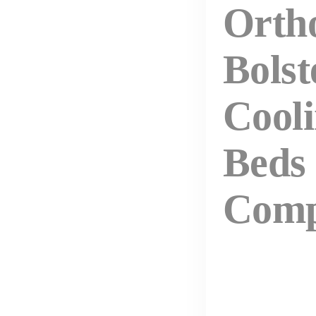
Orth
Bolst
Cool
Beds
Comp