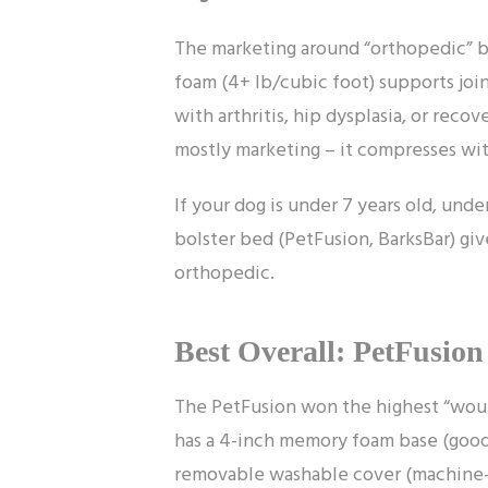
The marketing around “orthopedic” b
foam (4+ lb/cubic foot) supports join
with arthritis, hip dysplasia, or reco
mostly marketing – it compresses wi
If your dog is under 7 years old, under
bolster bed (PetFusion, BarksBar) gi
orthopedic.
Best Overall: PetFusio
The PetFusion won the highest “would 
has a 4-inch memory foam base (good
removable washable cover (machine-wa