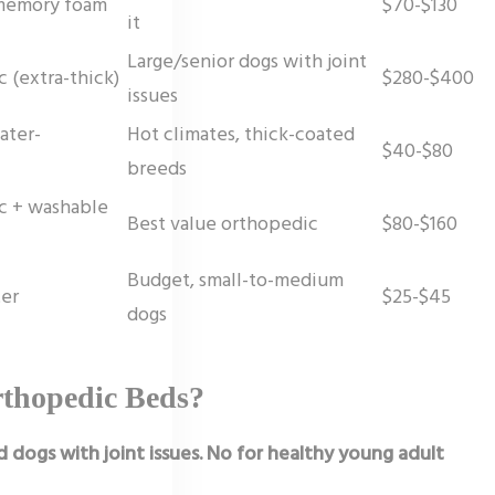
 memory foam
$70-$130
it
Large/senior dogs with joint
 (extra-thick)
$280-$400
issues
ater-
Hot climates, thick-coated
$40-$80
breeds
c + washable
Best value orthopedic
$80-$160
Budget, small-to-medium
ter
$25-$45
dogs
rthopedic Beds?
d dogs with joint issues. No for healthy young adult