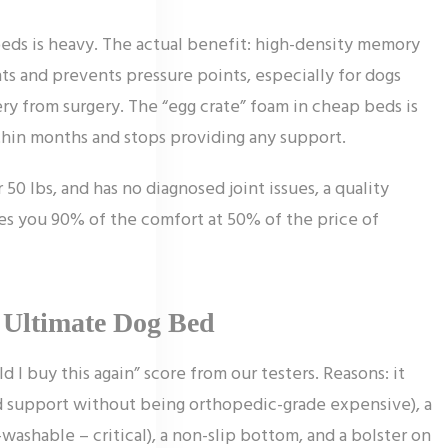
eds is heavy. The actual benefit: high-density memory
ts and prevents pressure points, especially for dogs
very from surgery. The “egg crate” foam in cheap beds is
thin months and stops providing any support.
 50 lbs, and has no diagnosed joint issues, a quality
ves you 90% of the comfort at 50% of the price of
n Ultimate Dog Bed
I buy this again” score from our testers. Reasons: it
 support without being orthopedic-grade expensive), a
shable – critical), a non-slip bottom, and a bolster on