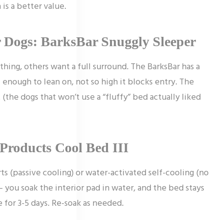
is a better value.
r Dogs: BarksBar Snuggly Sleeper
hing, others want a full surround. The BarksBar has a
– enough to lean on, not so high it blocks entry. The
t (the dogs that won’t use a “fluffy” bed actually liked
Products Cool Bed III
ts (passive cooling) or water-activated self-cooling (no
– you soak the interior pad in water, and the bed stays
 for 3-5 days. Re-soak as needed.