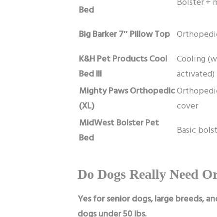
Bolster +
Bed
Big Barker 7″ Pillow Top
Orthopedic
K&H Pet Products Cool
Cooling (w
Bed III
activated)
Mighty Paws Orthopedic
Orthopedi
(XL)
cover
MidWest Bolster Pet
Basic bols
Bed
Do Dogs Really Need O
Yes for senior dogs, large breeds, an
dogs under 50 lbs.