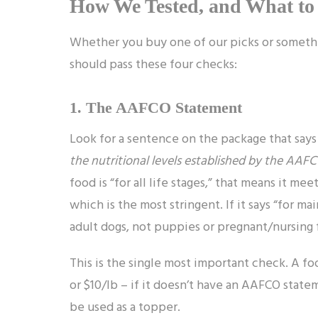
How We Tested, and What to
Whether you buy one of our picks or somethi
should pass these four checks:
1. The AAFCO Statement
Look for a sentence on the package that says
the nutritional levels established by the AAFCO
food is “for all life stages,” that means it mee
which is the most stringent. If it says “for m
adult dogs, not puppies or pregnant/nursing 
This is the single most important check. A foo
or $10/lb – if it doesn’t have an AAFCO stat
be used as a topper.