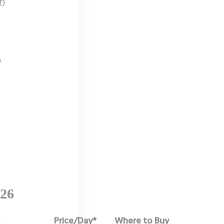
r)
)
026
r
Price/Day*
Where to Buy