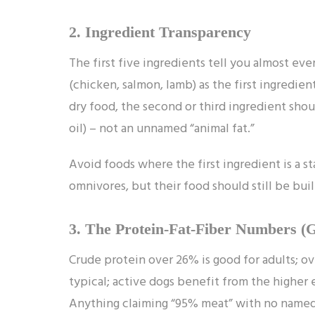
2. Ingredient Transparency
The first five ingredients tell you almost ev
(chicken, salmon, lamb) as the first ingredien
dry food, the second or third ingredient sho
oil) – not an unnamed “animal fat.”
Avoid foods where the first ingredient is a sta
omnivores, but their food should still be bui
3. The Protein-Fat-Fiber Numbers (
Crude protein over 26% is good for adults; ov
typical; active dogs benefit from the higher
Anything claiming “95% meat” with no named o