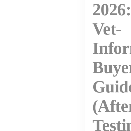
2026:
Vet-
Info
Buye
Guid
(Afte
Testi