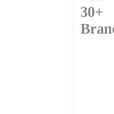
30+
Bran