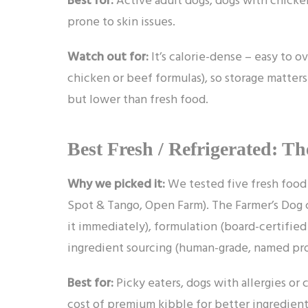
prone to skin issues.
Watch out for:
It’s calorie-dense – easy to ov
chicken or beef formulas), so storage matters
but lower than fresh food.
Best Fresh / Refrigerated: T
Why we picked it:
We tested five fresh food 
Spot & Tango, Open Farm). The Farmer’s Dog c
it immediately), formulation (board-certified
ingredient sourcing (human-grade, named pro
Best for:
Picky eaters, dogs with allergies or 
cost of premium kibble for better ingredient