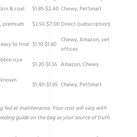
skin & coat
$1.85-$2.40
Chewy, PetSmart
es, premium
$3.50-$7.00
Direct (subscription)
Chewy, Amazon, vet
 easy to find
$1.10-$1.60
offices
ibble size
$1.20-$1.55
Amazon, Chewy
h known
$1.40-$1.95
Chewy, PetSmart
og fed at maintenance. Your cost will vary with
feeding guide on the bag as your source of truth.