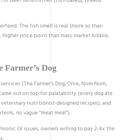
erfeed. The fish smell is real (more so than
. Higher price point than mass-market kibble,
he Farmer’s Dog
services (The Farmer’s Dog, Ollie, Nom Nom,
ame out on top for palatability (every dog ate
 veterinary nutritionist-designed recipes), and
teins, no vague “meat meal”).
chronic GI issues, owners willing to pay 2-4x the
s.