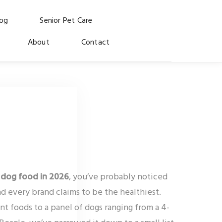
log
Senior Pet Care
About
Contact
 dog food in 2026
, you’ve probably noticed
d every brand claims to be the healthiest.
nt foods to a panel of dogs ranging from a 4-