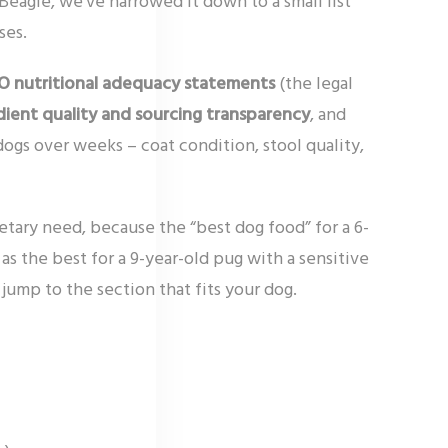
Beagle, we’ve narrowed it down to a small list
ses.
 nutritional adequacy statements
(the legal
dient quality and sourcing transparency
, and
dogs over weeks – coat condition, stool quality,
ietary need, because the “best dog food” for a 6-
 the best for a 9-year-old pug with a sensitive
jump to the section that fits your dog.