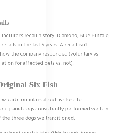
alls
acturer’s recall history. Diamond, Blue Buffalo,
calls in the last 5 years. A recall isn’t
is how the company responded (voluntary vs.
iation for affected pets vs. not).
Original Six Fish
ow-carb formula is about as close to
nd our panel dogs consistently performed well on
f the three dogs we transitioned.
 or beef sensitivities (fish-based), breeds