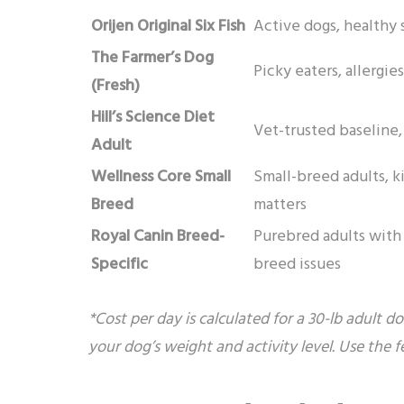
Orijen Original Six Fish
Active dogs, healthy 
The Farmer’s Dog
Picky eaters, allergi
(Fresh)
Hill’s Science Diet
Vet-trusted baseline,
Adult
Wellness Core Small
Small-breed adults, k
Breed
matters
Royal Canin Breed-
Purebred adults wit
Specific
breed issues
*Cost per day is calculated for a 30-lb adult d
your dog’s weight and activity level. Use the 