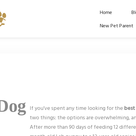
Home
B
New Pet Parent
 Dog
If you’ve spent any time looking for the
best
two things: the options are overwhelming, an
After more than 90 days of feeding 12 differe