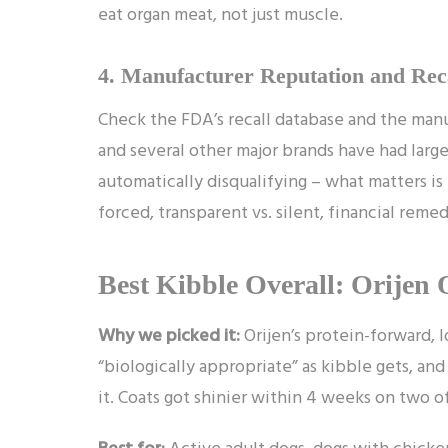
eat organ meat, not just muscle.
4. Manufacturer Reputation and Rec
Check the FDA’s recall database and the manuf
and several other major brands have had large re
automatically disqualifying – what matters 
forced, transparent vs. silent, financial remed
Best Kibble Overall: Orijen 
Why we picked it:
Orijen’s protein-forward, l
“biologically appropriate” as kibble gets, a
it. Coats got shinier within 4 weeks on two o
Best for:
Active adult dogs, dogs with chicken