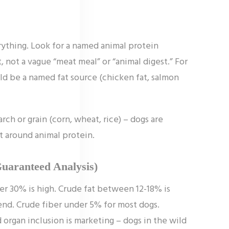
erything. Look for a named animal protein
t, not a vague “meat meal” or “animal digest.” For
uld be a named fat source (chicken fat, salmon
rch or grain (corn, wheat, rice) – dogs are
lt around animal protein.
Guaranteed Analysis)
er 30% is high. Crude fat between 12-18% is
 end. Crude fiber under 5% for most dogs.
rgan inclusion is marketing – dogs in the wild