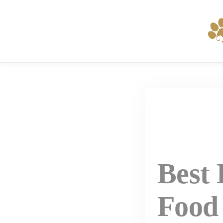
Skip
to
content
Best
Food