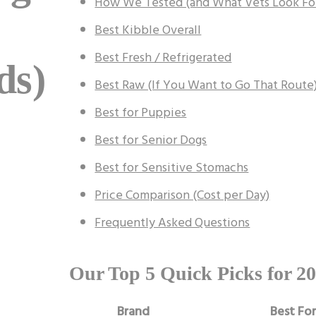
How We Tested (and What Vets Look Fo
Best Kibble Overall
Best Fresh / Refrigerated
ds)
Best Raw (If You Want to Go That Route
Best for Puppies
Best for Senior Dogs
Best for Sensitive Stomachs
Price Comparison (Cost per Day)
Frequently Asked Questions
Our Top 5 Quick Picks for 2
Brand
Best Fo