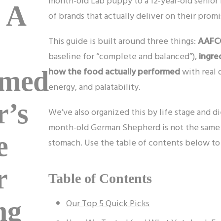
month-old Lab puppy to a 12-year-old senior 
 A
of brands that actually deliver on their promi
This guide is built around three things:
AAFCO
baseline for “complete and balanced”),
ingre
how the food actually performed
with real 
rmed
energy, and palatability.
r’s
We’ve also organized this by life stage and d
month-old German Shepherd is not the same as
e
stomach. Use the table of contents below to 
r
Table of Contents
ng
Our Top 5 Quick Picks