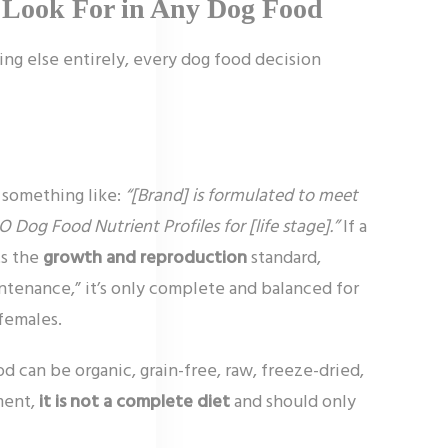
 Look For in Any Dog Food
ng else entirely, every dog food decision
 something like:
“[Brand] is formulated to meet
 Dog Food Nutrient Profiles for [life stage].”
If a
ts the
growth and reproduction
standard,
aintenance,” it’s only complete and balanced for
females.
d can be organic, grain-free, raw, freeze-dried,
ement,
it is not a complete diet
and should only