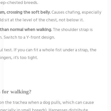
eep-chested breeds.
m, crossing the soft belly.
Causes chafing, especially
d sit at the level of the chest, not below it.
r than normal when walking.
The shoulder strap is
n. Switch to a Y-front design.
l test. If you can fit a whole fist under a strap, the
ingers, it’s too tight.
s for walking?
 on the trachea when a dog pulls, which can cause
ecially in small breeds). Harnesses distribute