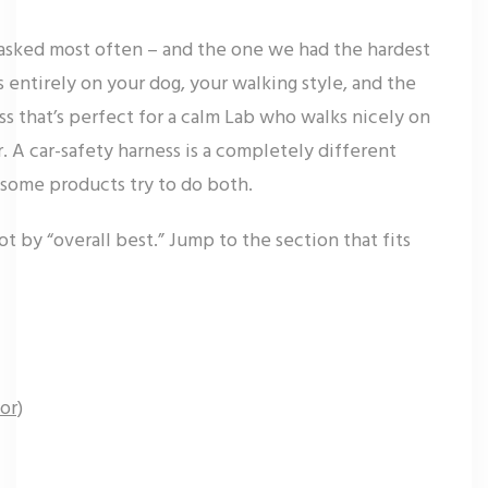
 asked most often – and the one we had the hardest
entirely on your dog, your walking style, and the
ss that’s perfect for a calm Lab who walks nicely on
er. A car-safety harness is a completely different
 some products try to do both.
ot by “overall best.” Jump to the section that fits
or)