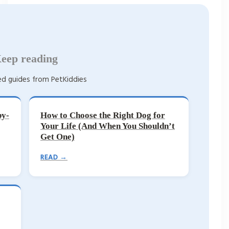
eep reading
d guides from PetKiddies
by-
How to Choose the Right Dog for
Your Life (And When You Shouldn’t
Get One)
READ →