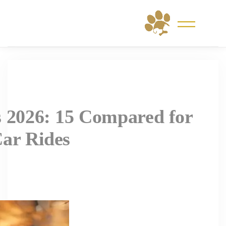
Skip
to
content
s 2026: 15 Compared for
Car Rides