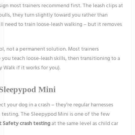
ign most trainers recommend first. The leash clips at
pulls, they turn slightly toward you rather than
till need to train loose-leash walking – but it removes
ool, not a permanent solution. Most trainers
ou teach loose-leash skills, then transitioning to a
 Walk if it works for you).
 Sleepypod Mini
ct your dog in a crash – they’re regular harnesses
sh testing. The Sleepypod Mini is one of the few
t Safety crash testing
at the same level as child car