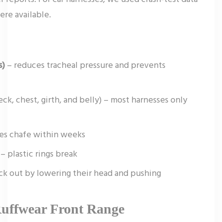
ere available.
s)
– reduces tracheal pressure and prevents
ck, chest, girth, and belly) – most harnesses only
es chafe within weeks
– plastic rings break
ck out by lowering their head and pushing
Ruffwear Front Range