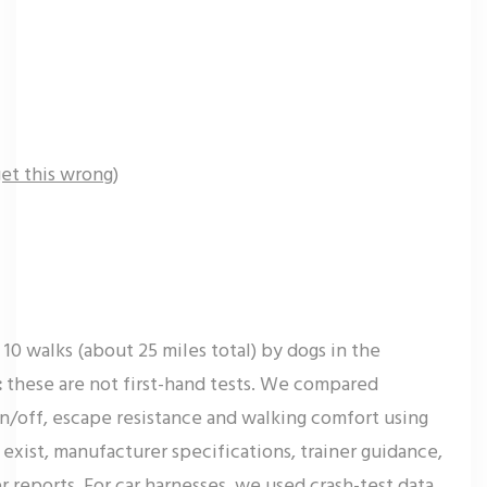
et this wrong)
10 walks (about 25 miles total) by dogs in the
:
these are not first-hand tests. We compared
on/off, escape resistance and walking comfort using
exist, manufacturer specifications, trainer guidance,
 reports. For car harnesses, we used crash-test data