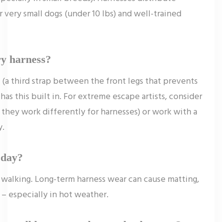
r very small dogs (under 10 lbs) and well-trained
ry harness?
 (a third strap between the front legs that prevents
as this built in. For extreme escape artists, consider
– they work differently for harnesses) or work with a
y.
 day?
y walking. Long-term harness wear can cause matting,
s – especially in hot weather.