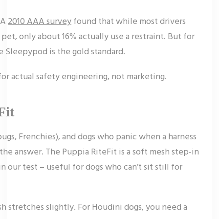
. A
2010 AAA survey
found that while most drivers
pet, only about 16% actually use a restraint. But for
e Sleepypod is the gold standard.
for actual safety engineering, not marketing.
Fit
pugs, Frenchies), and dogs who panic when a harness
 the answer. The Puppia RiteFit is a soft mesh step-in
n our test – useful for dogs who can’t sit still for
h stretches slightly. For Houdini dogs, you need a