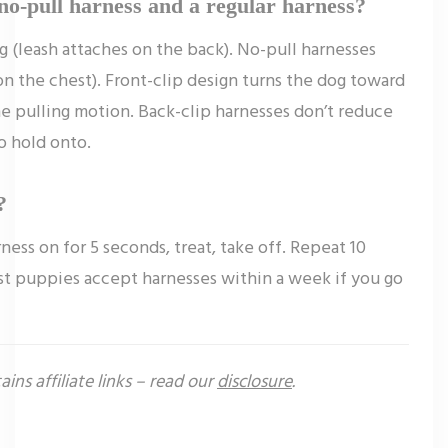
no-pull harness and a regular harness?
g (leash attaches on the back). No-pull harnesses
 on the chest). Front-clip design turns the dog toward
e pulling motion. Back-clip harnesses don’t reduce
o hold onto.
?
ness on for 5 seconds, treat, take off. Repeat 10
st puppies accept harnesses within a week if you go
ains affiliate links – read our
disclosure
.