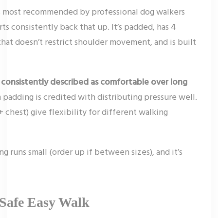
ss most recommended by professional dog walkers
ts consistently back that up. It’s padded, has 4
that doesn’t restrict shoulder movement, and is built
 consistently described as comfortable over long
 padding is credited with distributing pressure well.
chest) give flexibility for different walking
g runs small (order up if between sizes), and it’s
tSafe Easy Walk