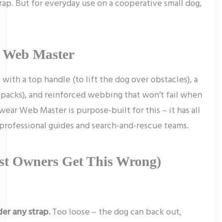
trap. But for everyday use on a cooperative small dog,
r Web Master
with a top handle (to lift the dog over obstacles), a
packs), and reinforced webbing that won’t fail when
wear Web Master is purpose-built for this – it has all
y professional guides and search-and-rescue teams.
ost Owners Get This Wrong)
:
er any strap.
Too loose – the dog can back out,