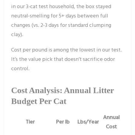
in our 3-cat test household, the box stayed
neutral-smelling for 5+ days between full
changes (vs. 2-3 days for standard clumping
clay).
Cost per pound is among the lowest in our test.
It’s the value pick that doesn’t sacrifice odor
control.
Cost Analysis: Annual Litter
Budget Per Cat
Annual
Tier
Per lb
Lbs/Year
Cost