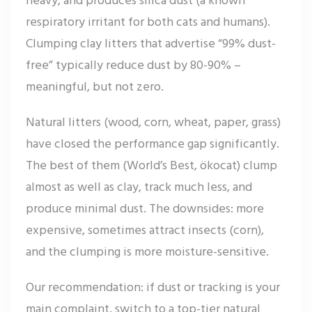
respiratory irritant for both cats and humans).
Clumping clay litters that advertise “99% dust-
free” typically reduce dust by 80-90% –
meaningful, but not zero.
Natural litters (wood, corn, wheat, paper, grass)
have closed the performance gap significantly.
The best of them (World’s Best, ökocat) clump
almost as well as clay, track much less, and
produce minimal dust. The downsides: more
expensive, sometimes attract insects (corn),
and the clumping is more moisture-sensitive.
Our recommendation: if dust or tracking is your
main complaint, switch to a top-tier natural