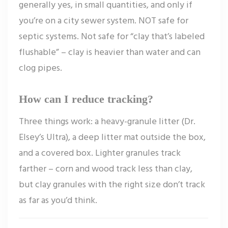
generally yes, in small quantities, and only if
you’re on a city sewer system. NOT safe for
septic systems. Not safe for “clay that’s labeled
flushable” – clay is heavier than water and can
clog pipes.
How can I reduce tracking?
Three things work: a heavy-granule litter (Dr.
Elsey’s Ultra), a deep litter mat outside the box,
and a covered box. Lighter granules track
farther – corn and wood track less than clay,
but clay granules with the right size don’t track
as far as you’d think.