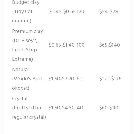
Budget clay
(Tidy Cat,
$0.45-$0.65
120
$54-$78
generic)
Premium clay
(Dr. Elsey’s,
$0.65-$1.40
100
$65-$140
Fresh Step
Extreme)
Natural
(World’s Best,
$1.50-$2.20
80
$120-$176
ökocat)
Crystal
(PrettyLitter,
$1.50-$4.50
40
$60-$180
regular crystal)