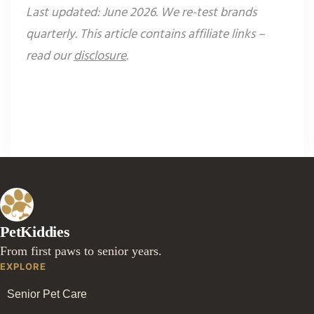
Last updated: June 2026. We re-test brands
quarterly. This article contains affiliate links –
read our
disclosure
.
PetKiddies
From first paws to senior years.
EXPLORE
Senior Pet Care