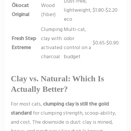
Dust-free,
Ökocat
Wood
lightweight,
$1.80-$2.20
Original
(fiber)
eco
Clumping
Multi-cat,
Fresh Step
clay with
odor
$0.65-$0.90
Extreme
activated
control on a
charcoal
budget
Clay vs. Natural: Which Is
Actually Better?
For most cats,
clumping clay is still the gold
standard
for clumping strength, scoop-ability,
and cost. The downside is dust: clay is mined,
heavy, and produces silica dust (a known