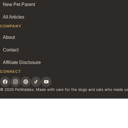
New Pet Parent
All Articles
COMPANY
About
Contact
Affiliate Disclosure
CONNECT
© 2026 PetKiddies. Made with care for the dogs and cats who made u