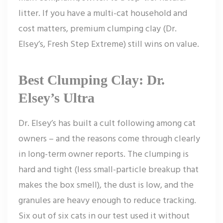
litter. If you have a multi-cat household and
cost matters, premium clumping clay (Dr.
Elsey’s, Fresh Step Extreme) still wins on value.
Best Clumping Clay: Dr.
Elsey’s Ultra
Dr. Elsey’s has built a cult following among cat
owners – and the reasons come through clearly
in long-term owner reports. The clumping is
hard and tight (less small-particle breakup that
makes the box smell), the dust is low, and the
granules are heavy enough to reduce tracking.
Six out of six cats in our test used it without