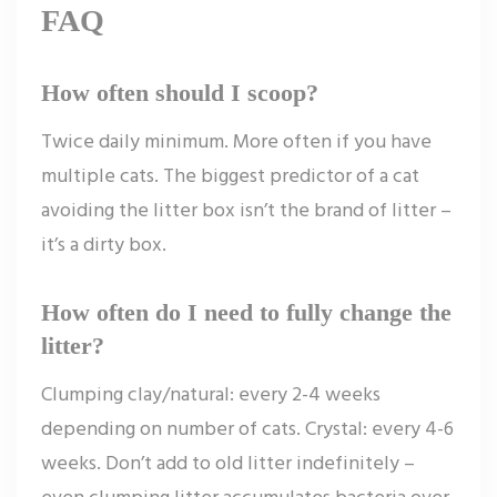
FAQ
How often should I scoop?
Twice daily minimum. More often if you have
multiple cats. The biggest predictor of a cat
avoiding the litter box isn’t the brand of litter –
it’s a dirty box.
How often do I need to fully change the
litter?
Clumping clay/natural: every 2-4 weeks
depending on number of cats. Crystal: every 4-6
weeks. Don’t add to old litter indefinitely –
even clumping litter accumulates bacteria over