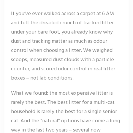
If you’ve ever walked across a carpet at 6 AM
and felt the dreaded crunch of tracked litter
under your bare foot, you already know why
dust and tracking matter as much as odour
control when choosing a litter. We weighed
scoops, measured dust clouds with a particle
counter, and scored odor control in real litter
boxes – not lab conditions.
What we found: the most expensive litter is
rarely the best. The best litter for a multi-cat
household is rarely the best for a single senior
cat. And the “natural” options have come a long
way in the last two years – several now