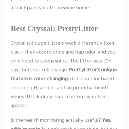
attract pantry moths in some homes.
Best Crystal: PrettyLitter
Crystal (silica gel) litters work differently from
clay – they absorb urine and trap odor, and you
only need to scoop solids. The litter lasts 30+
days before a full change.
PrettyLitter’s unique
feature is color-changing
: it shifts color based
on urine pH, which can flag potential health
issues (UTI, kidney issues) before symptoms
appear.
Is the health monitoring actually useful?
Yes,
with caveats.
It won’t catch everything, but our