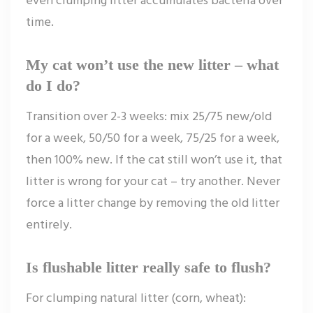
time.
My cat won’t use the new litter – what
do I do?
Transition over 2-3 weeks: mix 25/75 new/old
for a week, 50/50 for a week, 75/25 for a week,
then 100% new. If the cat still won’t use it, that
litter is wrong for your cat – try another. Never
force a litter change by removing the old litter
entirely.
Is flushable litter really safe to flush?
For clumping natural litter (corn, wheat):