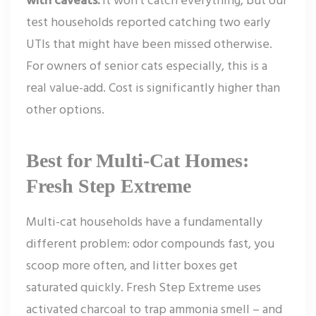
test households reported catching two early
UTIs that might have been missed otherwise.
For owners of senior cats especially, this is a
real value-add. Cost is significantly higher than
other options.
Best for Multi-Cat Homes:
Fresh Step Extreme
Multi-cat households have a fundamentally
different problem: odor compounds fast, you
scoop more often, and litter boxes get
saturated quickly. Fresh Step Extreme uses
activated charcoal to trap ammonia smell – and