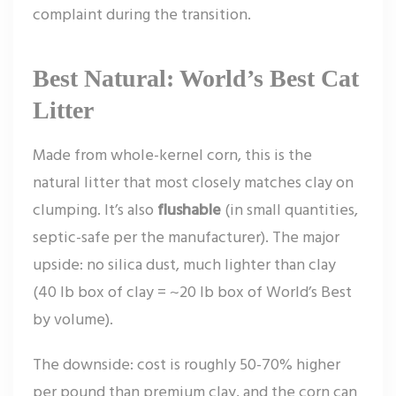
complaint during the transition.
Best Natural: World’s Best Cat
Litter
Made from whole-kernel corn, this is the
natural litter that most closely matches clay on
clumping. It’s also
flushable
(in small quantities,
septic-safe per the manufacturer). The major
upside: no silica dust, much lighter than clay
(40 lb box of clay = ~20 lb box of World’s Best
by volume).
The downside: cost is roughly 50-70% higher
per pound than premium clay, and the corn can