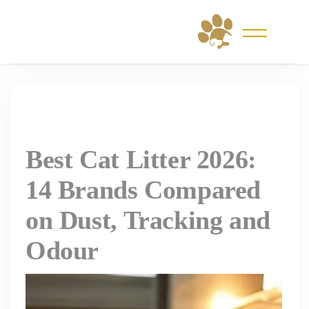
Skip
to
content
Best Cat Litter 2026:
14 Brands Compared
on Dust, Tracking and
Odour