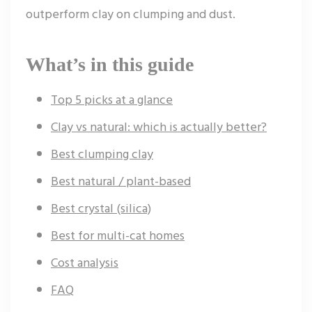
outperform clay on clumping and dust.
What’s in this guide
Top 5 picks at a glance
Clay vs natural: which is actually better?
Best clumping clay
Best natural / plant-based
Best crystal (silica)
Best for multi-cat homes
Cost analysis
FAQ