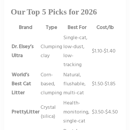
Our Top 5 Picks for 2026
Brand
Type
Best For
Cost/lb
Single-cat,
Dr. Elsey’s
Clumping
low-dust,
$1.10-$1.40
Ultra
clay
low-
tracking
World’s
Corn-
Natural,
Best Cat
based,
flushable,
$1.50-$1.85
Litter
clumping
multi-cat
Health-
Crystal
PrettyLitter
monitoring,
$3.50-$4.50
(silica)
single-cat