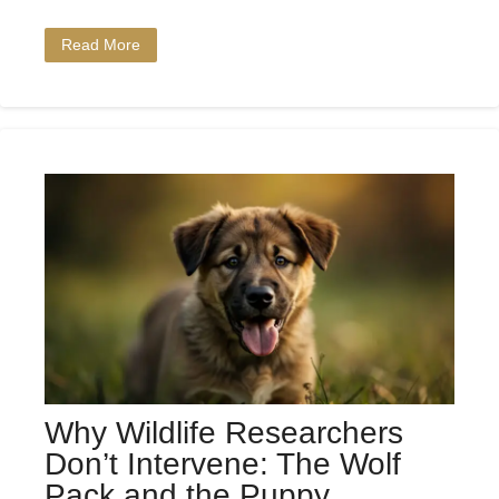
Read More
Why Wildlife Researchers
Don’t Intervene: The Wolf
Pack and the Puppy