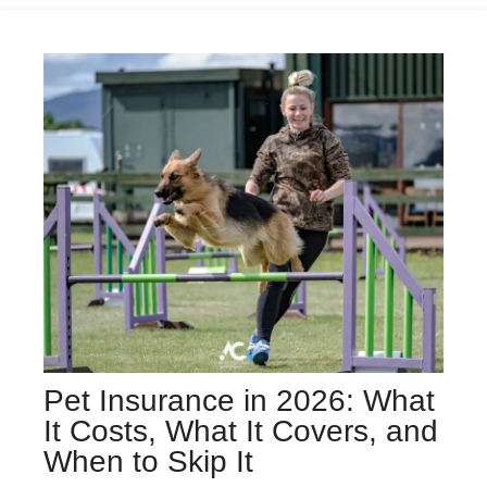
Pet Insurance in 2026: What
It Costs, What It Covers, and
When to Skip It