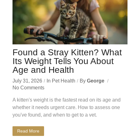
Found a Stray Kitten? What
Its Weight Tells You About
Age and Health
July 31, 2026
In
Pet Health
By
George
No Comments
A kitten's weight is the fastest read on its age and
whether it needs urgent care. How to assess one
you've found, and when to get to a vet.
Read More