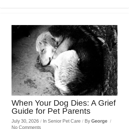
When Your Dog Dies: A Grief
Guide for Pet Parents
July 30, 2026
In
Senior Pet Care
By
George
No Comments