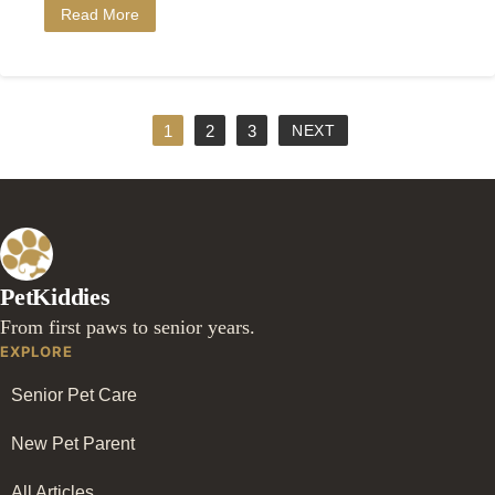
Read More
1
2
3
NEXT
PetKiddies
From first paws to senior years.
EXPLORE
Senior Pet Care
New Pet Parent
All Articles