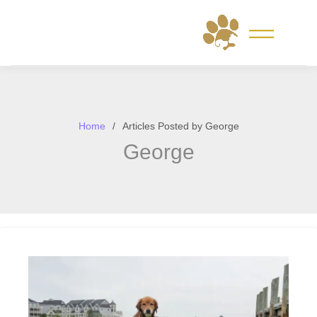
Skip
to
content
Home
Articles Posted by George
George