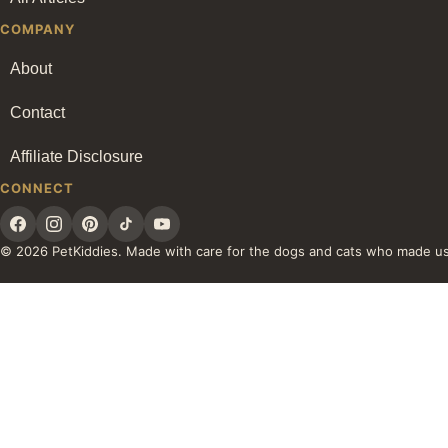
COMPANY
About
Contact
Affiliate Disclosure
CONNECT
© 2026 PetKiddies. Made with care for the dogs and cats who made u