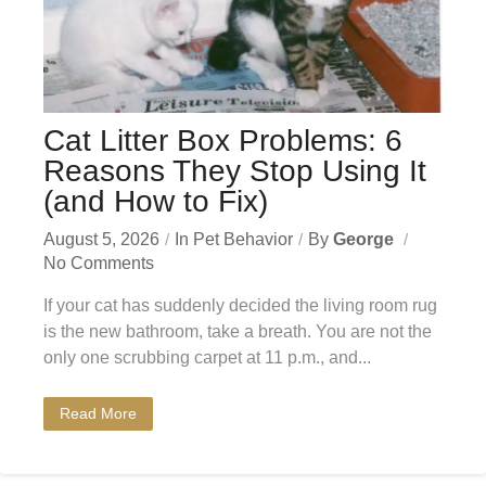
Cat Litter Box Problems: 6
Reasons They Stop Using It
(and How to Fix)
August 5, 2026
In
Pet Behavior
By
George
No Comments
If your cat has suddenly decided the living room rug
is the new bathroom, take a breath. You are not the
only one scrubbing carpet at 11 p.m., and...
Read More