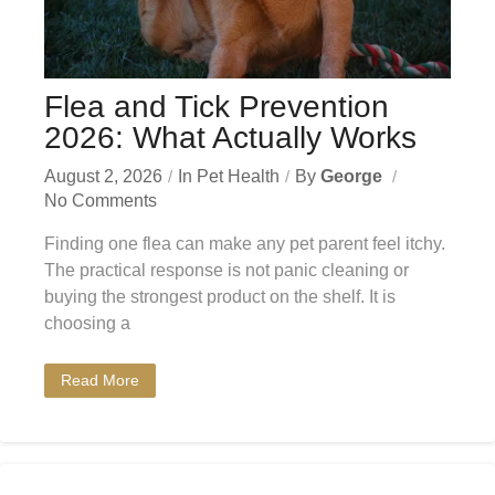
Flea and Tick Prevention
2026: What Actually Works
August 2, 2026
In
Pet Health
By
George
No Comments
Finding one flea can make any pet parent feel itchy.
The practical response is not panic cleaning or
buying the strongest product on the shelf. It is
choosing a
Read More