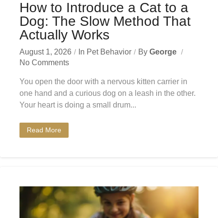
How to Introduce a Cat to a
Dog: The Slow Method That
Actually Works
August 1, 2026
In
Pet Behavior
By
George
No Comments
You open the door with a nervous kitten carrier in
one hand and a curious dog on a leash in the other.
Your heart is doing a small drum...
Read More