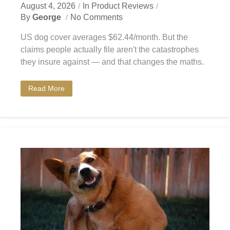
August 4, 2026
In
Product Reviews
By
George
No Comments
US dog cover averages $62.44/month. But the
claims people actually file aren't the catastrophes
they insure against — and that changes the maths.
Read More