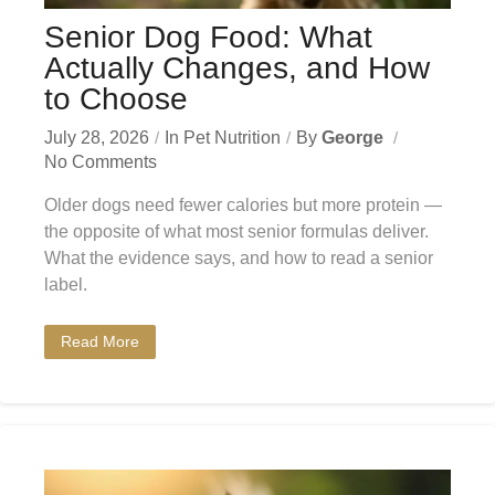
Senior Dog Food: What
Actually Changes, and How
to Choose
July 28, 2026
In
Pet Nutrition
By
George
No Comments
Older dogs need fewer calories but more protein —
the opposite of what most senior formulas deliver.
What the evidence says, and how to read a senior
label.
Read More