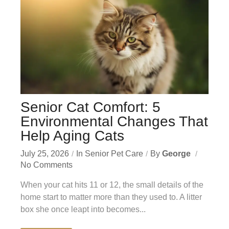
Senior Cat Comfort: 5
Environmental Changes That
Help Aging Cats
July 25, 2026
In
Senior Pet Care
By
George
No Comments
When your cat hits 11 or 12, the small details of the
home start to matter more than they used to. A litter
box she once leapt into becomes...