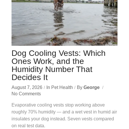
Dog Cooling Vests: Which
Ones Work, and the
Humidity Number That
Decides It
August 7, 2026
In
Pet Health
By
George
No Comments
Evaporative cooling vests stop working above
roughly 70% humidity — and a wet vest in humid air
insulates your dog instead. Seven vests compared
on real test data.