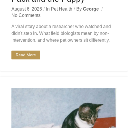
August 6, 2026
In
Pet Health
By
George
No Comments
A viral story about a researcher who watched and
didn't step in. What field biologists mean by non-
intervention, and where pet owners sit differently.
Read More