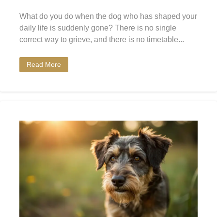
What do you do when the dog who has shaped your
daily life is suddenly gone? There is no single
correct way to grieve, and there is no timetable...
Read More