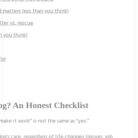
matters less than you think)
lter vs. rescue
n you think)
for
og? An Honest Checklist
ake it work” is not the same as “yes.”
og’s care, regardless of life changes (moves, job