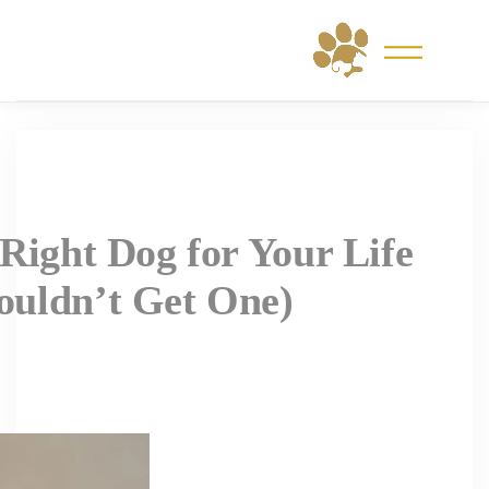
Skip
to
content
Right Dog for Your Life
uldn’t Get One)