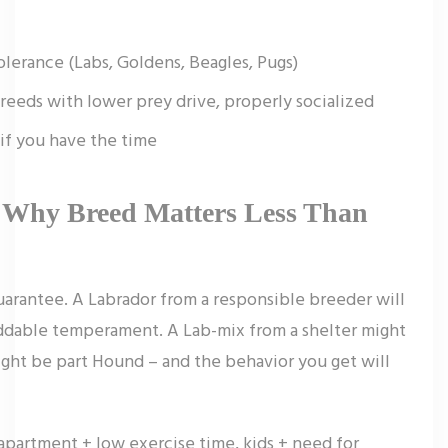
lerance (Labs, Goldens, Beagles, Pugs)
breeds with lower prey drive, properly socialized
if you have the time
 Why Breed Matters Less Than
guarantee. A Labrador from a responsible breeder will
iddable temperament. A Lab-mix from a shelter might
might be part Hound – and the behavior you get will
 (apartment + low exercise time, kids + need for