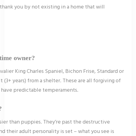
 thank you by not existing in a home that will
t-time owner?
valier King Charles Spaniel, Bichon Frise, Standard or
(3+ years) from a shelter. These are all forgiving of
nd have predictable temperaments.
?
asier than puppies. They’re past the destructive
d their adult personality is set – what you see is