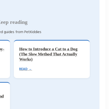
eep reading
d guides from PetKiddies
by-
How to Introduce a Cat to a Dog
(The Slow Method That Actually
Works)
READ →
nd