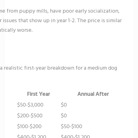
e from puppy mills, have poor early socialization,
issues that show up in year 1-2. The price is similar
tically worse.
a realistic first-year breakdown for a medium dog
First Year
Annual After
$50-$3,000
$0
$200-$500
$0
$100-$200
$50-$100
$400-$1,200
$400-$1,200