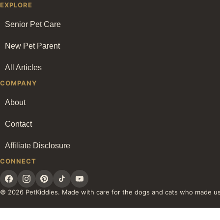
EXPLORE
Senior Pet Care
New Pet Parent
All Articles
COMPANY
About
Contact
Affiliate Disclosure
CONNECT
© 2026 PetKiddies. Made with care for the dogs and cats who made u