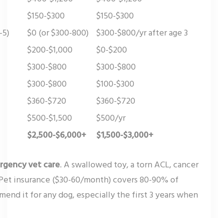
$150-$300
$150-$300
-5)
$0 (or $300-800)
$300-$800/yr after age 3
$200-$1,000
$0-$200
$300-$800
$300-$800
$300-$800
$100-$300
$360-$720
$360-$720
$500-$1,500
$500/yr
$2,500-$6,000+
$1,500-$3,000+
rgency vet care
. A swallowed toy, a torn ACL, cancer
 Pet insurance ($30-60/month) covers 80-90% of
end it for any dog, especially the first 3 years when