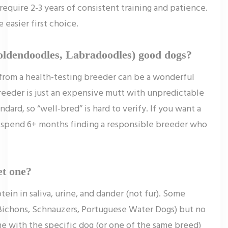
equire 2-3 years of consistent training and patience.
e easier first choice.
oldendoodles, Labradoodles) good dogs?
rom a health-testing breeder can be a wonderful
eeder is just an expensive mutt with unpredictable
ndard, so “well-bred” is hard to verify. If you want a
 spend 6+ months finding a responsible breeder who
et one?
ein in saliva, urine, and dander (not fur). Some
 Bichons, Schnauzers, Portuguese Water Dogs) but no
me with the specific dog (or one of the same breed)