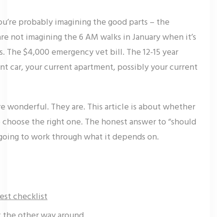
you’re probably imagining the good parts – the
are not imagining the 6 AM walks in January when it’s
. The $4,000 emergency vet bill. The 12-15 year
nt car, your current apartment, possibly your current
re wonderful. They are. This article is about whether
to choose the right one. The honest answer to “should
e going to work through what it depends on.
est checklist
ot the other way around