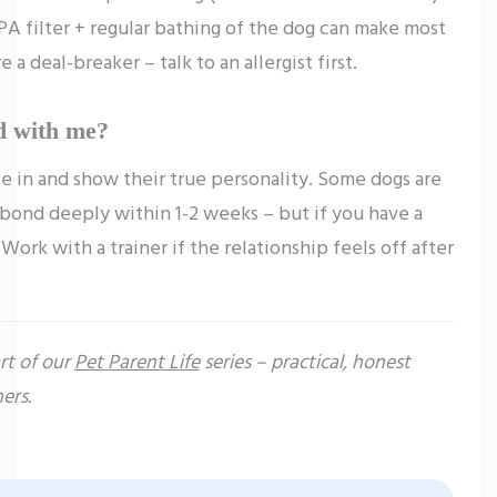
PA filter + regular bathing of the dog can make most
 a deal-breaker – talk to an allergist first.
d with me?
le in and show their true personality. Some dogs are
bond deeply within 1-2 weeks – but if you have a
 Work with a trainer if the relationship feels off after
art of our
Pet Parent Life
series – practical, honest
ers.