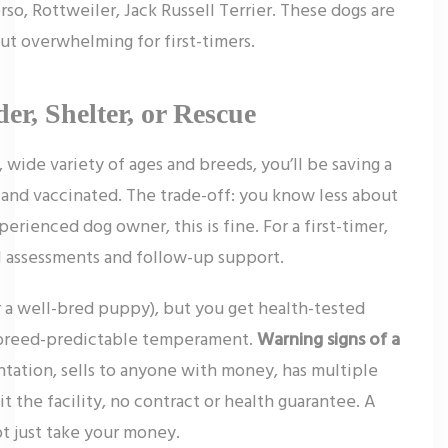
rso, Rottweiler, Jack Russell Terrier. These dogs are
t overwhelming for first-timers.
er, Shelter, or Rescue
 wide variety of ages and breeds, you’ll be saving a
d and vaccinated. The trade-off: you know less about
perienced dog owner, this is fine. For a first-timer,
l assessments and follow-up support.
r a well-bred puppy), but you get health-tested
d breed-predictable temperament.
Warning signs of a
ntation, sells to anyone with money, has multiple
sit the facility, no contract or health guarantee. A
t just take your money.