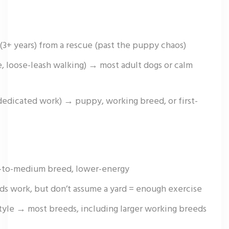
(3+ years) from a rescue (past the puppy chaos)
, loose-leash walking) → most adult dogs or calm
 dedicated work) → puppy, working breed, or first-
l-to-medium breed, lower-energy
s work, but don’t assume a yard = enough exercise
style → most breeds, including larger working breeds