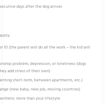
secutive days after the dog arrives
apply:
r 10 (the parent will do all the work – the kid will
tionship problem, depression, or loneliness (dogs
they add stress of their own)
(renting short-term, between apartments, etc.)
change (new baby, new job, moving countries)
esthetic more than your lifestyle