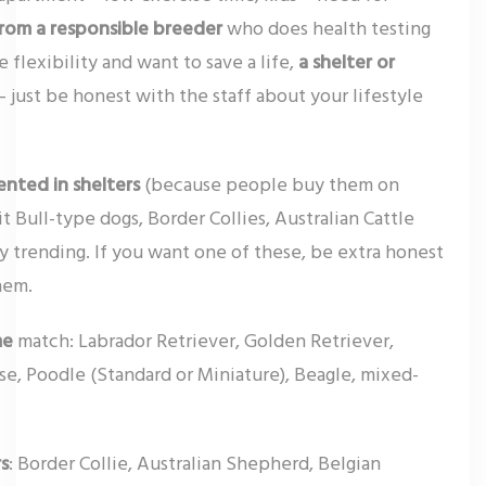
rom a responsible breeder
who does health testing
flexibility and want to save a life,
a shelter or
 just be honest with the staff about your lifestyle
ented in shelters
(because people buy them on
 Bull-type dogs, Border Collies, Australian Cattle
ly trending. If you want one of these, be extra honest
hem.
me
match: Labrador Retriever, Golden Retriever,
ise, Poodle (Standard or Miniature), Beagle, mixed-
rs
: Border Collie, Australian Shepherd, Belgian