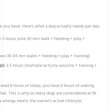
 you have. Here’s what a dog actually needs per day:
1-2 hours (one 30-min walk + feeding + play +
two 30-45 min walks + feeding + play + training)
s):
3-5 hours (multiple activity sessions + training +
need 8 hours of sleep, you have 6 hours of waking
at. This is why so many dogs are surrendered at 18-
 energy meets the owner’s actual lifestyle.