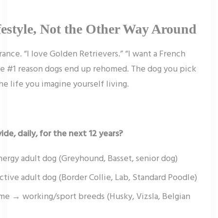
festyle, Not the Other Way Around
nce. “I love Golden Retrievers.” “I want a French
the #1 reason dogs end up rehomed. The dog you pick
the life you imagine yourself living.
de, daily, for the next 12 years?
ergy adult dog (Greyhound, Basset, senior dog)
tive adult dog (Border Collie, Lab, Standard Poodle)
ime → working/sport breeds (Husky, Vizsla, Belgian