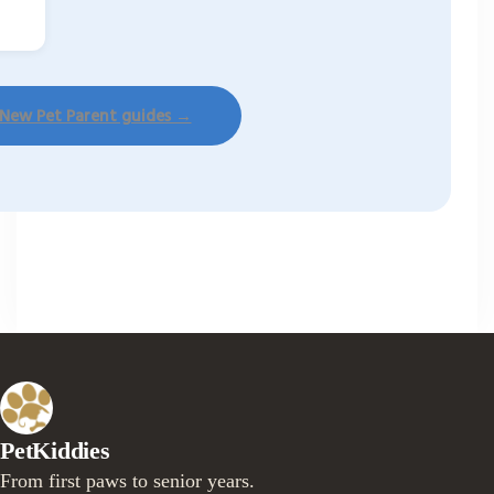
 New Pet Parent guides →
PetKiddies
From first paws to senior years.