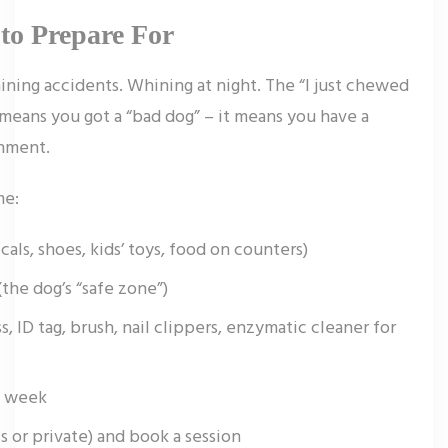
to Prepare For
aining accidents. Whining at night. The “I just chewed
means you got a “bad dog” – it means you have a
onment.
me:
ls, shoes, kids’ toys, food on counters)
the dog’s “safe zone”)
s, ID tag, brush, nail clippers, enzymatic cleaner for
st week
s or private) and book a session