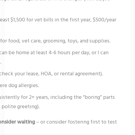
st $1,500 for vet bills in the first year, $500/year
or food, vet care, grooming, toys, and supplies.
an be home at least 4-6 hours per day, or I can
.
(check your lease, HOA, or rental agreement).
re dog allergies.
sistently for 2+ years, including the “boring” parts
 polite greeting).
onsider waiting
– or consider fostering first to test