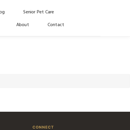
log
Senior Pet Care
About
Contact
CONNECT