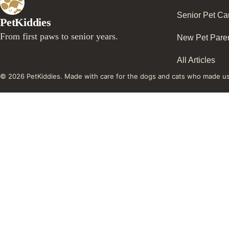
Senior Pet Ca
PetKiddies
From first paws to senior years.
New Pet Pare
All Articles
© 2026 PetKiddies. Made with care for the dogs and cats who made u