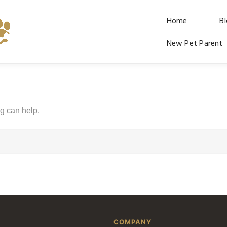
Home
B
New Pet Parent
ng can help.
COMPANY