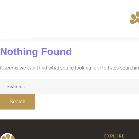
Skip
to
content
Nothing Found
It seems we can’t find what you’re looking for. Perhaps searchi
Search
for:
EXPLORE