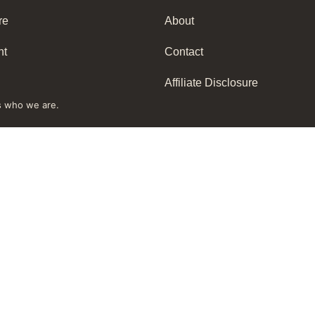
re
About
nt
Contact
Affiliate Disclosure
s who we are.