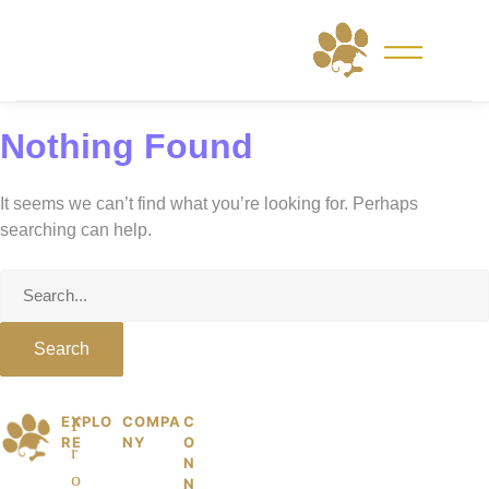
Skip
to
content
Nothing Found
It seems we can’t find what you’re looking for. Perhaps
searching can help.
Search
for:
EXPLO
COMPA
C
© 2026 PetKiddies. Made with care
P
F
RE
NY
O
for the dogs and cats who made us
r
et
N
who we are.
o
N