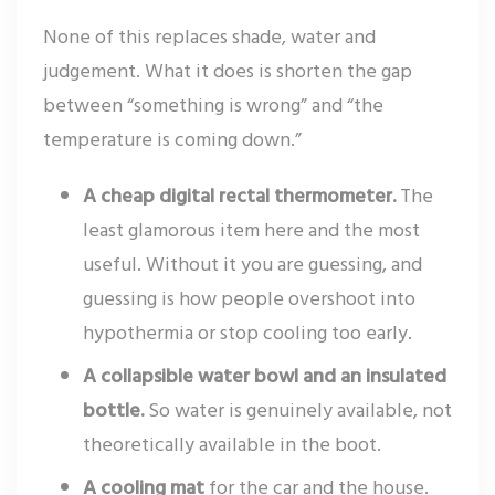
None of this replaces shade, water and
judgement. What it does is shorten the gap
between “something is wrong” and “the
temperature is coming down.”
A cheap digital rectal thermometer.
The
least glamorous item here and the most
useful. Without it you are guessing, and
guessing is how people overshoot into
hypothermia or stop cooling too early.
A collapsible water bowl and an insulated
bottle.
So water is genuinely available, not
theoretically available in the boot.
A cooling mat
for the car and the house.