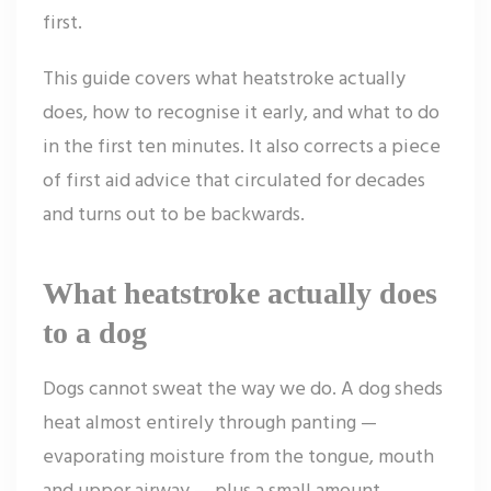
first.
This guide covers what heatstroke actually
does, how to recognise it early, and what to do
in the first ten minutes. It also corrects a piece
of first aid advice that circulated for decades
and turns out to be backwards.
What heatstroke actually does
to a dog
Dogs cannot sweat the way we do. A dog sheds
heat almost entirely through panting —
evaporating moisture from the tongue, mouth
and upper airway — plus a small amount