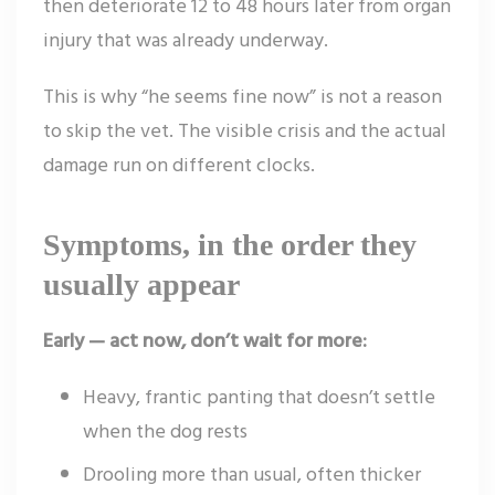
then deteriorate 12 to 48 hours later from organ
injury that was already underway.
This is why “he seems fine now” is not a reason
to skip the vet. The visible crisis and the actual
damage run on different clocks.
Symptoms, in the order they
usually appear
Early — act now, don’t wait for more:
Heavy, frantic panting that doesn’t settle
when the dog rests
Drooling more than usual, often thicker