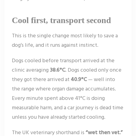
Cool first, transport second
This is the single change most likely to save a
dog’s life, and it runs against instinct.
Dogs cooled before transport arrived at the
clinic averaging
38.6°C
. Dogs cooled only once
they got there arrived at
40.9°C
— well into
the range where organ damage accumulates.
Every minute spent above 41°C is doing
measurable harm, and a car journey is dead time
unless you have already started cooling.
The UK veterinary shorthand is
“wet then vet.”