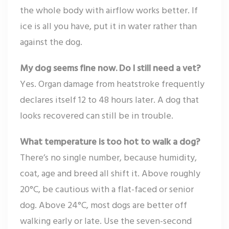
the whole body with airflow works better. If
ice is all you have, put it in water rather than
against the dog.
My dog seems fine now. Do I still need a vet?
Yes. Organ damage from heatstroke frequently
declares itself 12 to 48 hours later. A dog that
looks recovered can still be in trouble.
What temperature is too hot to walk a dog?
There’s no single number, because humidity,
coat, age and breed all shift it. Above roughly
20°C, be cautious with a flat-faced or senior
dog. Above 24°C, most dogs are better off
walking early or late. Use the seven-second