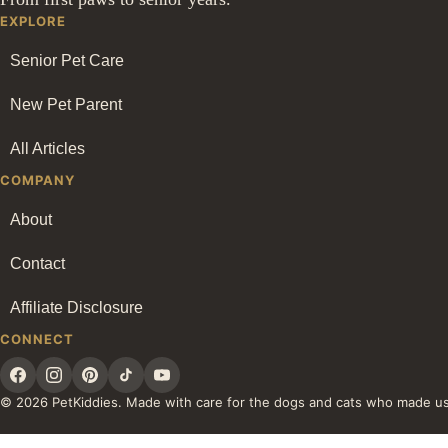
EXPLORE
Senior Pet Care
New Pet Parent
All Articles
COMPANY
About
Contact
Affiliate Disclosure
CONNECT
© 2026 PetKiddies. Made with care for the dogs and cats who made u