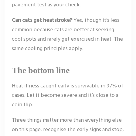
pavement test as your check.
Can cats get heatstroke?
Yes, though it’s less
common because cats are better at seeking
cool spots and rarely get exercised in heat. The
same cooling principles apply.
The bottom line
Heat illness caught early is survivable in 97% of
cases. Let it become severe and it’s close to a
coin flip.
Three things matter more than everything else
on this page: recognise the early signs and stop,