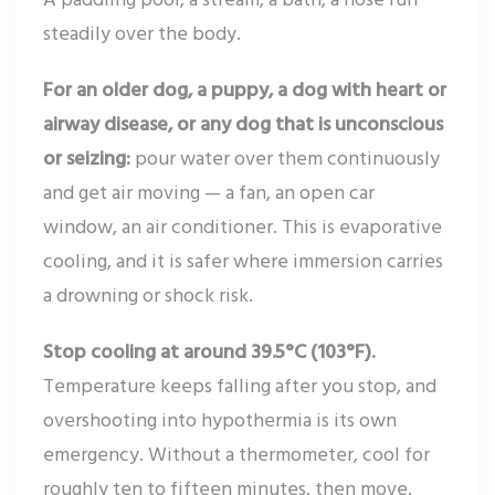
steadily over the body.
For an older dog, a puppy, a dog with heart or
airway disease, or any dog that is unconscious
or seizing:
pour water over them continuously
and get air moving — a fan, an open car
window, an air conditioner. This is evaporative
cooling, and it is safer where immersion carries
a drowning or shock risk.
Stop cooling at around 39.5°C (103°F).
Temperature keeps falling after you stop, and
overshooting into hypothermia is its own
emergency. Without a thermometer, cool for
roughly ten to fifteen minutes, then move.