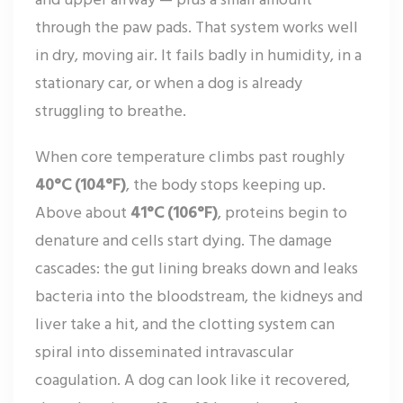
through the paw pads. That system works well
in dry, moving air. It fails badly in humidity, in a
stationary car, or when a dog is already
struggling to breathe.
When core temperature climbs past roughly
40°C (104°F)
, the body stops keeping up.
Above about
41°C (106°F)
, proteins begin to
denature and cells start dying. The damage
cascades: the gut lining breaks down and leaks
bacteria into the bloodstream, the kidneys and
liver take a hit, and the clotting system can
spiral into disseminated intravascular
coagulation. A dog can look like it recovered,