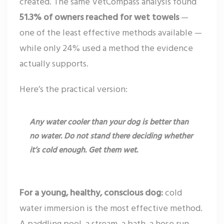
created. The same VetCompass analysis found
51.3% of owners reached for wet towels
—
one of the least effective methods available —
while only 24% used a method the evidence
actually supports.
Here’s the practical version:
Any water cooler than your dog is better than
no water. Do not stand there deciding whether
it’s cold enough. Get them wet.
For a young, healthy, conscious dog:
cold
water immersion is the most effective method.
A paddling pool, a stream, a bath, a hose run