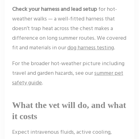
Check your harness and lead setup
for hot-
weather walks — a well-fitted harness that
doesn’t trap heat across the chest makes a
difference on long summer routes. We covered
fit and materials in our
dog harness testing
.
For the broader hot-weather picture including
travel and garden hazards, see our
summer pet
safety guide
.
What the vet will do, and what
it costs
Expect intravenous fluids, active cooling,