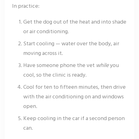
In practice:
Get the dog out of the heat and into shade
or air conditioning.
Start cooling — water over the body, air
moving across it.
Have someone phone the vet
while
you
cool, so the clinic is ready.
Cool for ten to fifteen minutes, then drive
with the air conditioning on and windows
open.
Keep cooling in the car if a second person
can.