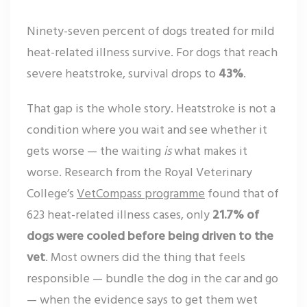
Ninety-seven percent of dogs treated for mild
heat-related illness survive. For dogs that reach
severe heatstroke, survival drops to
43%
.
That gap is the whole story. Heatstroke is not a
condition where you wait and see whether it
gets worse — the waiting
is
what makes it
worse. Research from the Royal Veterinary
College’s
VetCompass programme
found that of
623 heat-related illness cases, only
21.7% of
dogs were cooled before being driven to the
vet
. Most owners did the thing that feels
responsible — bundle the dog in the car and go
— when the evidence says to get them wet