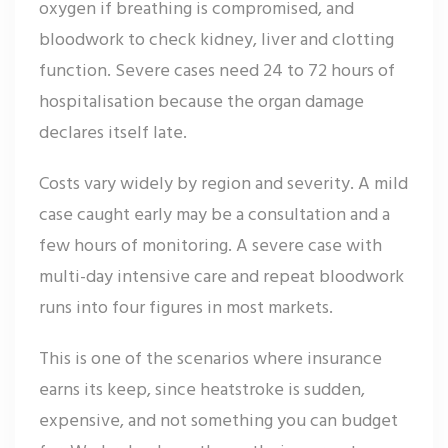
oxygen if breathing is compromised, and
bloodwork to check kidney, liver and clotting
function. Severe cases need 24 to 72 hours of
hospitalisation because the organ damage
declares itself late.
Costs vary widely by region and severity. A mild
case caught early may be a consultation and a
few hours of monitoring. A severe case with
multi-day intensive care and repeat bloodwork
runs into four figures in most markets.
This is one of the scenarios where insurance
earns its keep, since heatstroke is sudden,
expensive, and not something you can budget