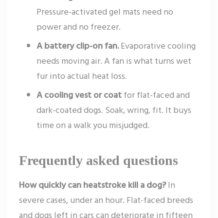
Pressure-activated gel mats need no
power and no freezer.
A battery clip-on fan.
Evaporative cooling
needs moving air. A fan is what turns wet
fur into actual heat loss.
A cooling vest or coat
for flat-faced and
dark-coated dogs. Soak, wring, fit. It buys
time on a walk you misjudged.
Frequently asked questions
How quickly can heatstroke kill a dog?
In
severe cases, under an hour. Flat-faced breeds
and dogs left in cars can deteriorate in fifteen