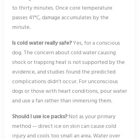
to thirty minutes. Once core temperature
passes 41°C, damage accumulates by the
minute.
Is cold water really safe?
Yes, for a conscious
dog. The concern about cold water causing
shock or trapping heat is not supported by the
evidence, and studies found the predicted
complications didn’t occur. For unconscious
dogs or those with heart conditions, pour water
and use a fan rather than immersing them.
Should I use ice packs?
Not as your primary
method — direct ice on skin can cause cold
injury and cools too small an area. Water over