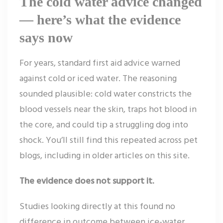
The cold water advice changed
— here’s what the evidence
says now
For years, standard first aid advice warned
against cold or iced water. The reasoning
sounded plausible: cold water constricts the
blood vessels near the skin, traps hot blood in
the core, and could tip a struggling dog into
shock. You’ll still find this repeated across pet
blogs, including in older articles on this site.
The evidence does not support it.
Studies looking directly at this found no
difference in outcome between ice-water