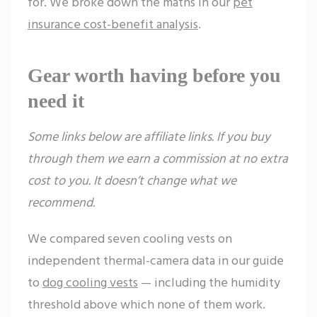
for. We broke down the maths in our
pet
insurance cost-benefit analysis
.
Gear worth having before you
need it
Some links below are affiliate links. If you buy
through them we earn a commission at no extra
cost to you. It doesn’t change what we
recommend.
We compared seven cooling vests on
independent thermal-camera data in our guide
to
dog cooling vests
— including the humidity
threshold above which none of them work.