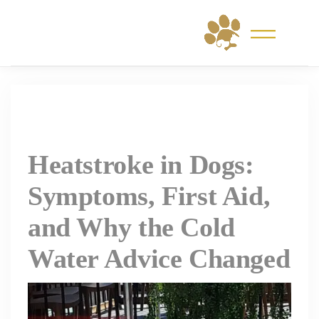
Skip
to
content
Heatstroke in Dogs:
Symptoms, First Aid,
and Why the Cold
Water Advice Changed