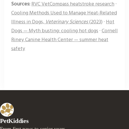
Sources:
RVC VetCompass heatstroke research
·
Cooling Methods Used to Manage Heat-Related
Illness in Dogs,
Veterinary Sciences
(2023)
·
Hot
Dogs — Myth busting: cooling hot dogs
·
Cornell
Riney Canine Health Center — summer heat
safety
PetKiddies
From first paws to senior years.