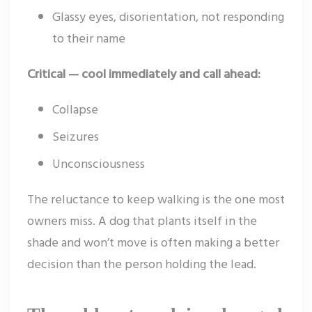
Glassy eyes, disorientation, not responding
to their name
Critical — cool immediately and call ahead:
Collapse
Seizures
Unconsciousness
The reluctance to keep walking is the one most
owners miss. A dog that plants itself in the
shade and won’t move is often making a better
decision than the person holding the lead.