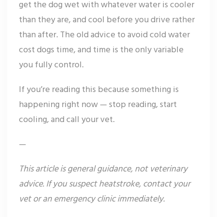
get the dog wet with whatever water is cooler
than they are, and cool before you drive rather
than after. The old advice to avoid cold water
cost dogs time, and time is the only variable
you fully control.
If you’re reading this because something is
happening right now — stop reading, start
cooling, and call your vet.
—
This article is general guidance, not veterinary
advice. If you suspect heatstroke, contact your
vet or an emergency clinic immediately.