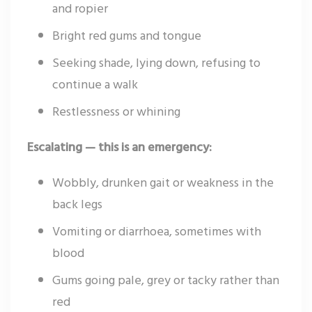
and ropier
Bright red gums and tongue
Seeking shade, lying down, refusing to
continue a walk
Restlessness or whining
Escalating — this is an emergency:
Wobbly, drunken gait or weakness in the
back legs
Vomiting or diarrhoea, sometimes with
blood
Gums going pale, grey or tacky rather than
red