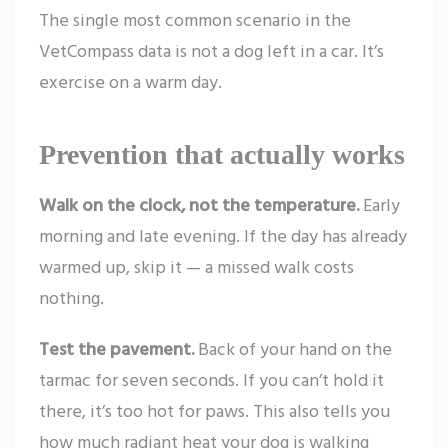
The single most common scenario in the
VetCompass data is not a dog left in a car. It’s
exercise on a warm day.
Prevention that actually works
Walk on the clock, not the temperature.
Early
morning and late evening. If the day has already
warmed up, skip it — a missed walk costs
nothing.
Test the pavement.
Back of your hand on the
tarmac for seven seconds. If you can’t hold it
there, it’s too hot for paws. This also tells you
how much radiant heat your dog is walking