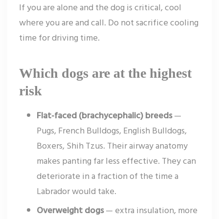
If you are alone and the dog is critical, cool
where you are and call. Do not sacrifice cooling
time for driving time.
Which dogs are at the highest
risk
Flat-faced (brachycephalic) breeds
—
Pugs, French Bulldogs, English Bulldogs,
Boxers, Shih Tzus. Their airway anatomy
makes panting far less effective. They can
deteriorate in a fraction of the time a
Labrador would take.
Overweight dogs
— extra insulation, more