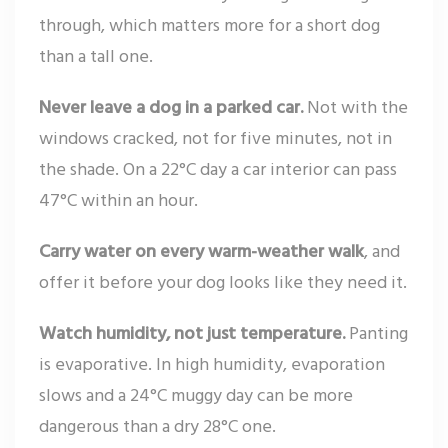
through, which matters more for a short dog
than a tall one.
Never leave a dog in a parked car.
Not with the
windows cracked, not for five minutes, not in
the shade. On a 22°C day a car interior can pass
47°C within an hour.
Carry water on every warm-weather walk
, and
offer it before your dog looks like they need it.
Watch humidity, not just temperature.
Panting
is evaporative. In high humidity, evaporation
slows and a 24°C muggy day can be more
dangerous than a dry 28°C one.