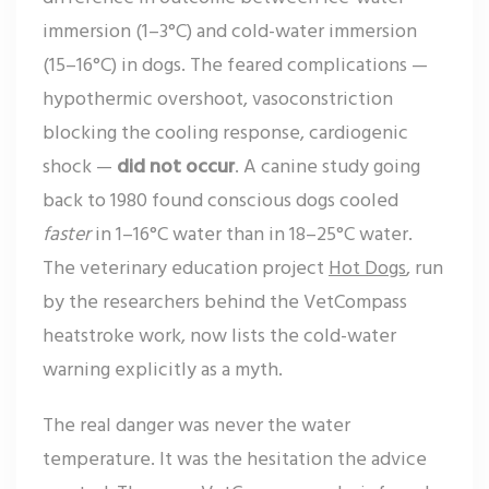
immersion (1–3°C) and cold-water immersion
(15–16°C) in dogs. The feared complications —
hypothermic overshoot, vasoconstriction
blocking the cooling response, cardiogenic
shock —
did not occur
. A canine study going
back to 1980 found conscious dogs cooled
faster
in 1–16°C water than in 18–25°C water.
The veterinary education project
Hot Dogs
, run
by the researchers behind the VetCompass
heatstroke work, now lists the cold-water
warning explicitly as a myth.
The real danger was never the water
temperature. It was the hesitation the advice