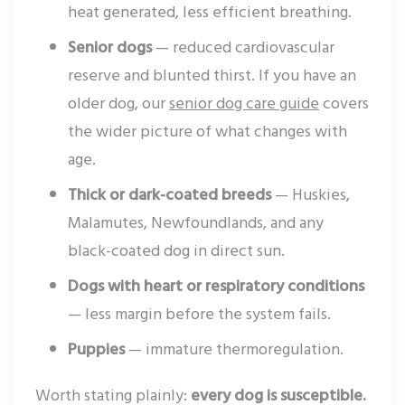
heat generated, less efficient breathing.
Senior dogs
— reduced cardiovascular
reserve and blunted thirst. If you have an
older dog, our
senior dog care guide
covers
the wider picture of what changes with
age.
Thick or dark-coated breeds
— Huskies,
Malamutes, Newfoundlands, and any
black-coated dog in direct sun.
Dogs with heart or respiratory conditions
— less margin before the system fails.
Puppies
— immature thermoregulation.
Worth stating plainly:
every dog is susceptible.