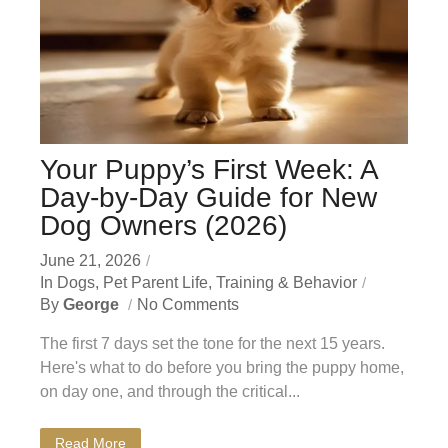
Your Puppy’s First Week: A
Day-by-Day Guide for New
Dog Owners (2026)
June 21, 2026
In
Dogs
,
Pet Parent Life
,
Training & Behavior
By
George
No Comments
The first 7 days set the tone for the next 15 years.
Here's what to do before you bring the puppy home,
on day one, and through the critical...
Read More