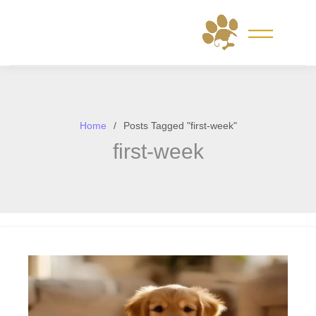
Skip
to
content
Home
Posts Tagged "first-week"
first-week