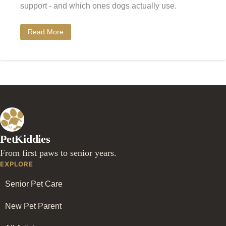
support - and which ones dogs actually use.
Read More
PetKiddies
From first paws to senior years.
EXPLORE
Senior Pet Care
New Pet Parent