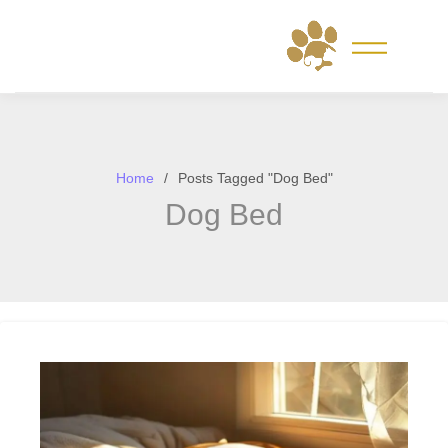
Skip
to
content
Home
Posts Tagged "Dog Bed"
Dog Bed