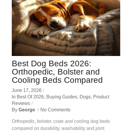
Best Dog Beds 2026:
Orthopedic, Bolster and
Cooling Beds Compared
June 17, 2026
In
Best Of 2026
,
Buying Guides
,
Dogs
,
Product
Reviews
By
George
No Comments
Orthopedic, bolster, crate and cooling dog beds
compared on durability, washability and joint