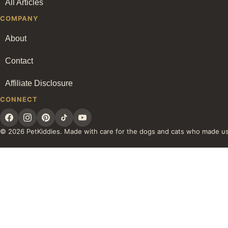
All Articles
COMPANY
About
Contact
Affiliate Disclosure
CONNECT
© 2026 PetKiddies. Made with care for the dogs and cats who made u