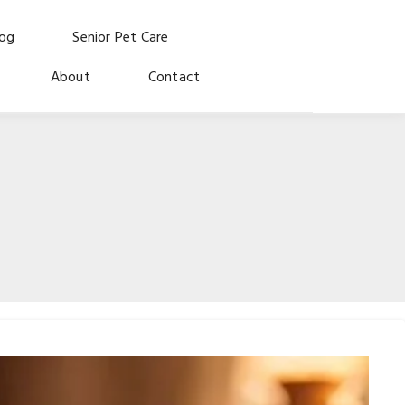
log
Senior Pet Care
About
Contact