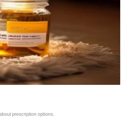
bout prescription options.