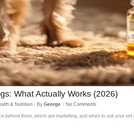
gs: What Actually Works (2026)
alth & Nutrition
By
George
No Comments
ce behind them, which are marketing, and when to ask your vet a