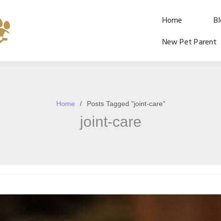
Home
B
New Pet Parent
Home
Posts Tagged "joint-care"
joint-care