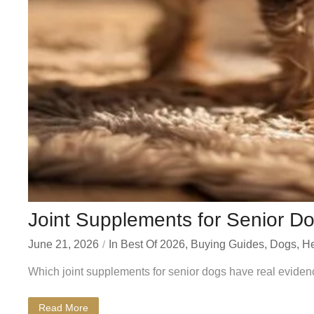
Joint Supplements for Senior Do
June 21, 2026
In
Best Of 2026
,
Buying Guides
,
Dogs
,
He
Which joint supplements for senior dogs have real eviden
Read More