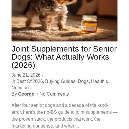
Joint Supplements for Senior
Dogs: What Actually Works
(2026)
June 21, 2026
In
Best Of 2026
,
Buying Guides
,
Dogs
,
Health &
Nutrition
By
George
No Comments
After four senior dogs and a decade of trial-and-
error, here's the no-BS guide to joint supplements —
the proven stack, the products that work, the
marketing nonsense, and when...