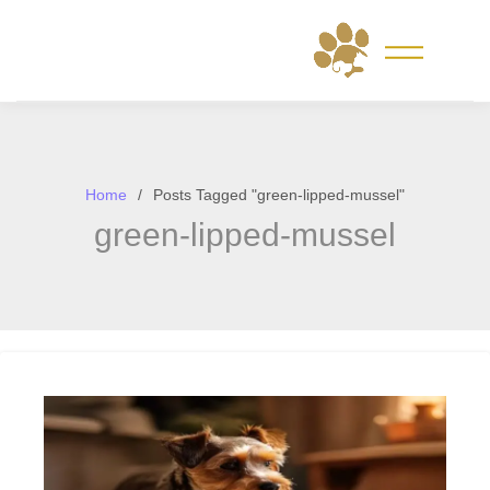
Skip
to
content
Home
Posts Tagged "green-lipped-mussel"
green-lipped-mussel