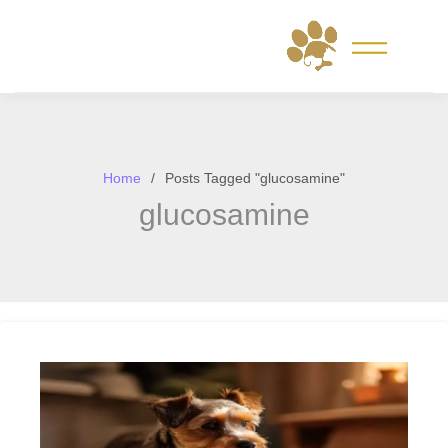
Skip
to
content
Home
Posts Tagged "glucosamine"
glucosamine