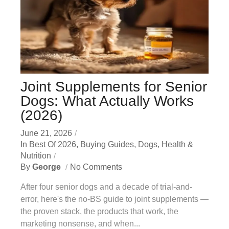
Joint Supplements for Senior
Dogs: What Actually Works
(2026)
June 21, 2026
In
Best Of 2026
,
Buying Guides
,
Dogs
,
Health &
Nutrition
By
George
No Comments
After four senior dogs and a decade of trial-and-
error, here's the no-BS guide to joint supplements —
the proven stack, the products that work, the
marketing nonsense, and when...