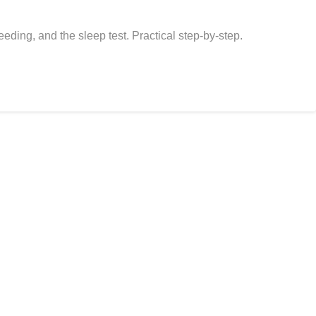
eding, and the sleep test. Practical step-by-step.
 for the dogs and cats who made us who we are.