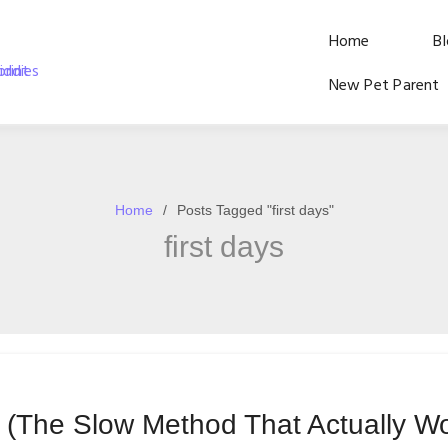
Home
B
New Pet Parent
Home
Posts Tagged "first days"
first days
g (The Slow Method That Actually W