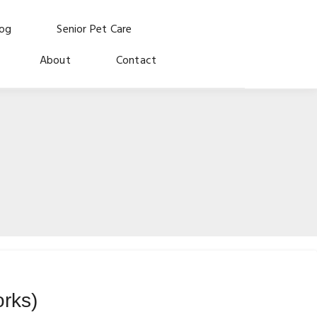
log
Senior Pet Care
About
Contact
orks)