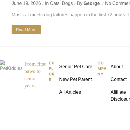
June 19, 2026
In
Cats
,
Dogs
By
George
No Commen
Most cat-meets-dog failures happen in the first 72 hours. 
Read More
EX
CO
Pet
From first
Senior Pet Care
About
PL
MPA
paws to
Kid
OR
NY
senior
New Pet Parent
Contact
E
dies
years.
All Articles
Affiliate
Disclosu