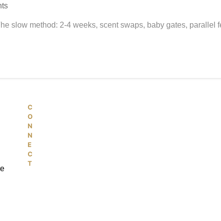
ts
The slow method: 2-4 weeks, scent swaps, baby gates, parallel fe
C
© 2026 PetKiddies. Made with care
O
N
N
E
C
T
re