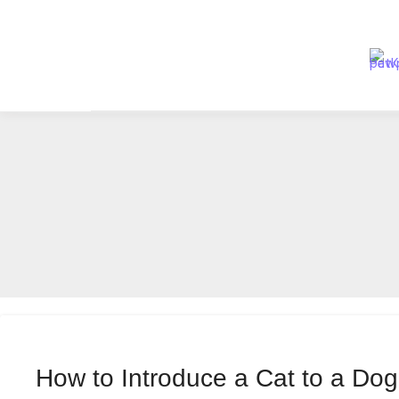
Skip
to
content
How to Introduce a Cat to a Do