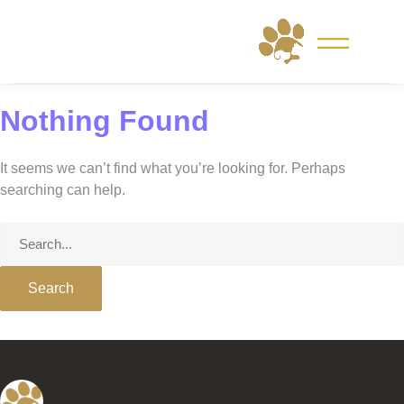
Skip
to
content
Nothing Found
It seems we can’t find what you’re looking for. Perhaps
searching can help.
Search
for: