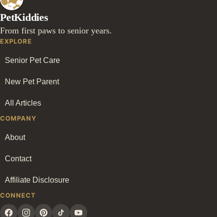
PetKiddies
From first paws to senior years.
EXPLORE
Senior Pet Care
New Pet Parent
All Articles
COMPANY
About
Contact
Affiliate Disclosure
CONNECT