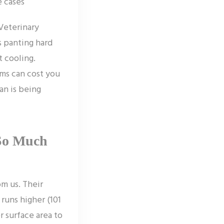
e cases
Veterinary
s panting hard
t cooling.
ms can cost you
an is being
So Much
om us. Their
runs higher (101
r surface area to