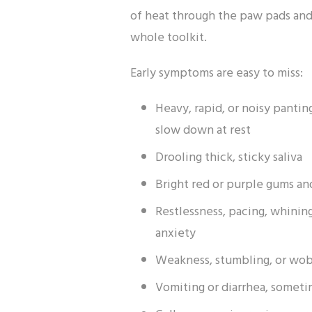
of heat through the paw pads and 
whole toolkit.
Early symptoms are easy to miss:
Heavy, rapid, or noisy pantin
slow down at rest
Drooling thick, sticky saliva
Bright red or purple gums a
Restlessness, pacing, whinin
anxiety
Weakness, stumbling, or wob
Vomiting or diarrhea, somet