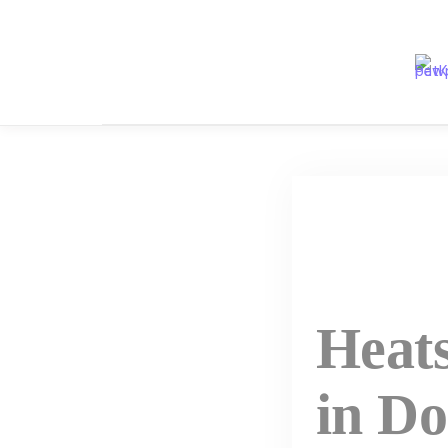
Skip
to
content
Heat
in Do