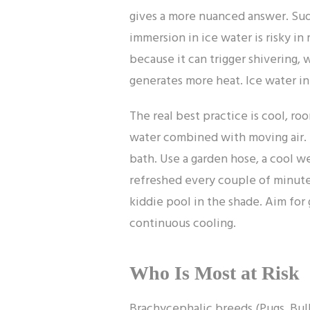
gives a more nuanced answer. Sud
immersion in ice water is risky in
because it can trigger shivering, 
generates more heat. Ice water in 
The real best practice is cool, r
water combined with moving air. 
bath. Use a garden hose, a cool w
refreshed every couple of minutes
kiddie pool in the shade. Aim for 
continuous cooling.
Who Is Most at Risk
Brachycephalic breeds (Pugs, Bull