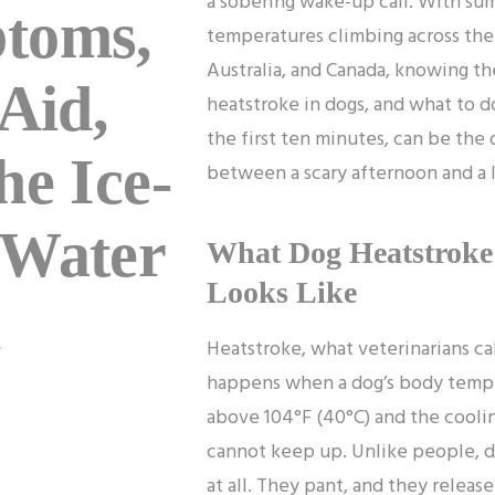
a sobering wake-up call. With s
toms,
temperatures climbing across the
Australia, and Canada, knowing the
 Aid,
heatstroke in dogs, and what to do
the first ten minutes, can be the
he Ice-
between a scary afternoon and a l
 Water
What Dog Heatstroke 
Looks Like
h
Heatstroke, what veterinarians ca
happens when a dog’s body temp
above 104°F (40°C) and the cooli
cannot keep up. Unlike people, d
at all. They pant, and they releas