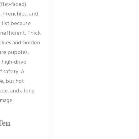
flat-faced)
, Frenchies, and
k list because
inefficient. Thick
skies and Golden
 are puppies,
 high-drive
f safety. A
e, but hot
de, and a long
amage.
Ten