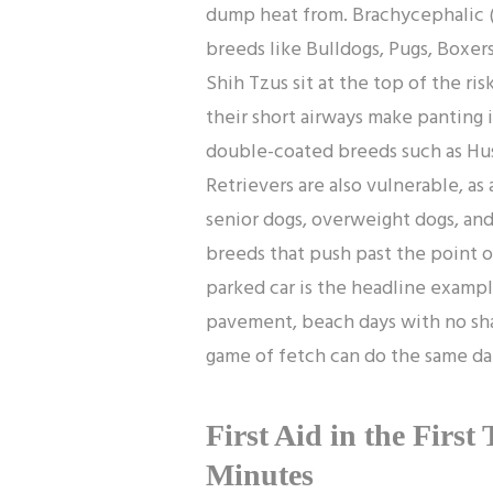
dump heat from. Brachycephalic (
breeds like Bulldogs, Pugs, Boxers
Shih Tzus sit at the top of the ris
their short airways make panting 
double-coated breeds such as Hu
Retrievers are also vulnerable, as
senior dogs, overweight dogs, and
breeds that push past the point o
parked car is the headline exampl
pavement, beach days with no sha
game of fetch can do the same d
First Aid in the First 
Minutes