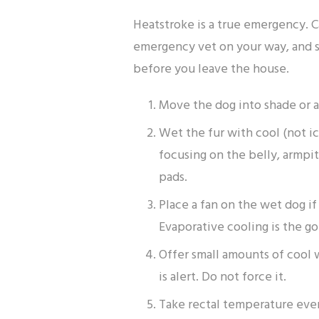
Heatstroke is a true emergency. C
emergency vet on your way, and s
before you leave the house.
Move the dog into shade or a
Wet the fur with cool (not ic
focusing on the belly, armpit
pads.
Place a fan on the wet dog if
Evaporative cooling is the go
Offer small amounts of cool 
is alert. Do not force it.
Take rectal temperature ever