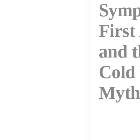
Symp
First
and t
Cold
Myt