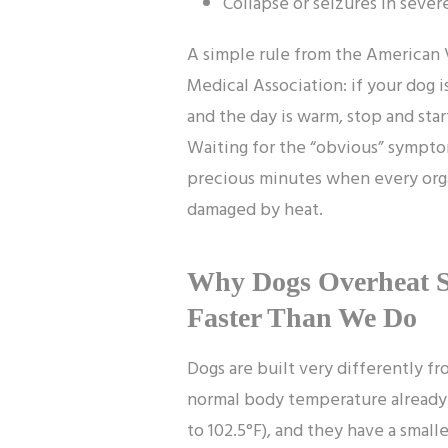
Collapse or seizures in sever
A simple rule from the American 
Medical Association: if your dog i
and the day is warm, stop and star
Waiting for the “obvious” sympto
precious minutes when every org
damaged by heat.
Why Dogs Overheat 
Faster Than We Do
Dogs are built very differently fr
normal body temperature already 
to 102.5°F), and they have a smalle