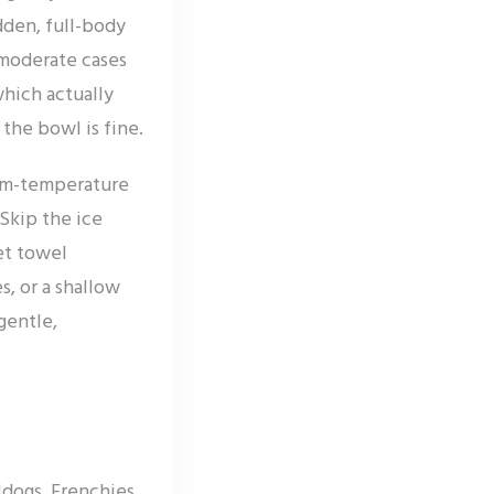
den, full-body
 moderate cases
which actually
the bowl is fine.
oom-temperature
Skip the ice
et towel
, or a shallow
gentle,
dogs, Frenchies,