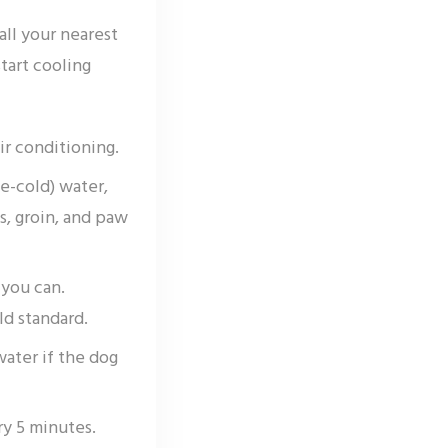
all your nearest
tart cooling
ir conditioning.
e-cold) water,
s, groin, and paw
 you can.
ld standard.
water if the dog
y 5 minutes.