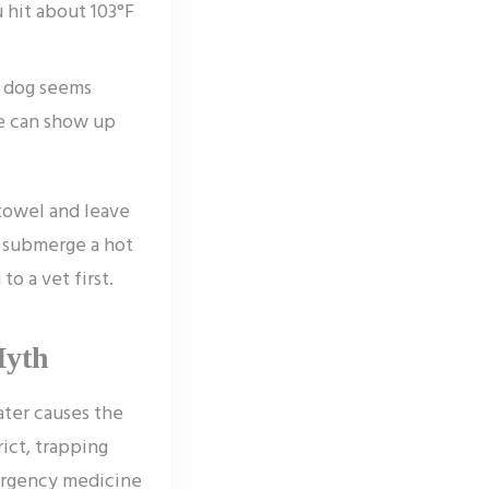
 hit about 103°F
r dog seems
ge can show up
towel and leave
ot submerge a hot
to a vet first.
Myth
water causes the
rict, trapping
ergency medicine