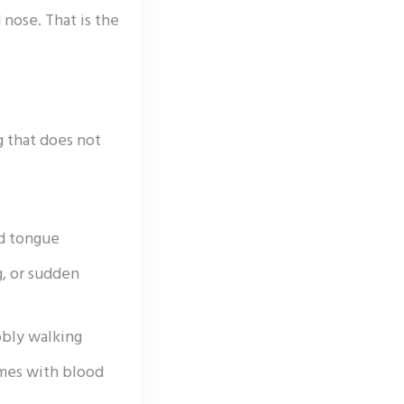
nose. That is the
g that does not
nd tongue
g, or sudden
bly walking
imes with blood