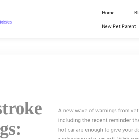
Home
B
New Pet Parent
stroke
A new wave of warnings from vete
including the recent reminder tha
gs:
hot car are enough to give your do