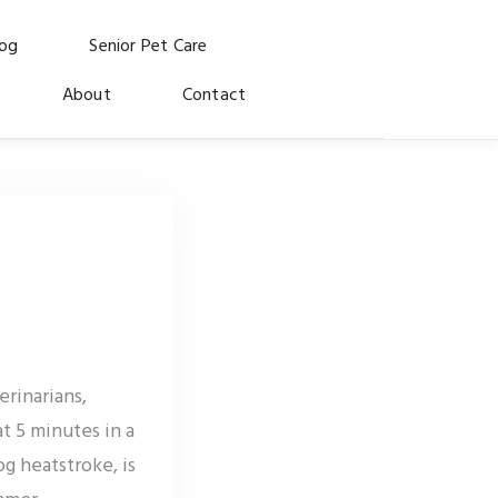
log
Senior Pet Care
About
Contact
rinarians,
t 5 minutes in a
g heatstroke, is