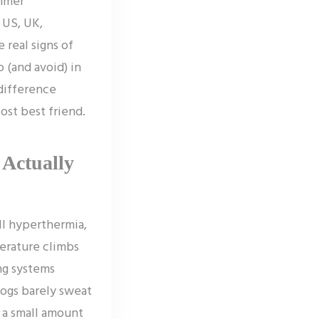
ummer
 US, UK,
 real signs of
 (and avoid) in
 difference
ost best friend.
Actually
ll hyperthermia,
erature climbs
ng systems
ogs barely sweat
e a small amount