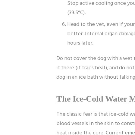
Stop active cooling once you
(39.5°C).
Head to the vet, even if you
better. Internal organ dama
hours later.
Do not cover the dog with a wet 
it there (it traps heat), and do n
dog in an ice bath without talking 
The Ice-Cold Water 
The classic fear is that ice-cold 
blood vessels in the skin to const
heat inside the core. Current em