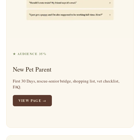
★ AUDIENCE 35%
New Pet Parent
First 30 Days, rescue-senior bridge, shopping list, vet checklist,
FAQ.
VIEW PAGE →