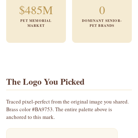
$485M
0
PET MEMORIAL
DOMINANT SENIOR-
MARKET
PET BRANDS
The Logo You Picked
Traced pixel-perfect from the original image you shared.
Brass color #BA9753. The entire palette above is
anchored to this mark.