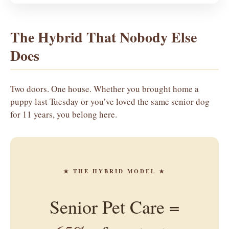
The Hybrid That Nobody Else
Does
Two doors. One house. Whether you brought home a
puppy last Tuesday or you’ve loved the same senior dog
for 11 years, you belong here.
★ THE HYBRID MODEL ★
Senior Pet Care =