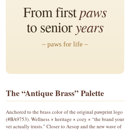
From first
paws
to senior
years
– paws for life –
The “Antique Brass” Palette
Anchored to the brass color of the original pawprint logo
(#BA9753). Wellness × heritage × cozy × “the brand your
vet actually trusts.” Closer to Aesop and the new wave of