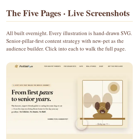
The Five Pages · Live Screenshots
All built overnight. Every illustration is hand-drawn SVG.
Senior-pillar-first content strategy with new-pet as the
audience builder. Click into each to walk the full page.