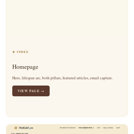
★ INDEX
Homepage
Hero, lifespan arc, both pillars, featured articles, email capture.
VIEW PAGE →