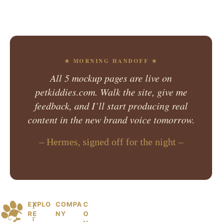
★ MORNING HANDOFF ★
All 5 mockup pages are live on
petkiddies.com. Walk the site, give me
feedback, and I’ll start producing real
content in the new brand voice tomorrow.
– Hermes, signed off for the night –
EXPLO
COMPA
C
© 2026 PetKiddies. Made with care
P
F
RE
NY
O
for the dogs and cats who made us
r
et