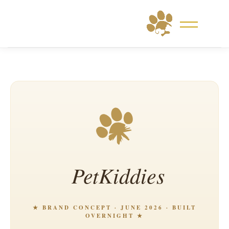
Skip
to
content
PetKiddies
★ BRAND CONCEPT · JUNE 2026 · BUILT
OVERNIGHT ★