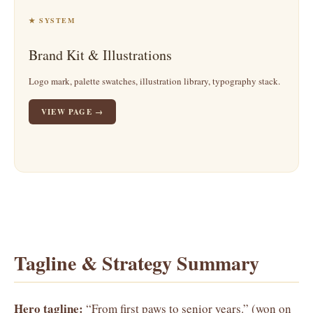
★ SYSTEM
Brand Kit & Illustrations
Logo mark, palette swatches, illustration library, typography stack.
VIEW PAGE →
Tagline & Strategy Summary
Hero tagline:
“From first paws to senior years.” (won on