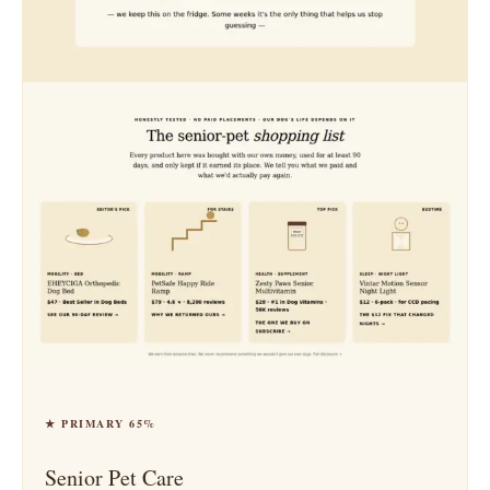
★ PRIMARY 65%
Senior Pet Care