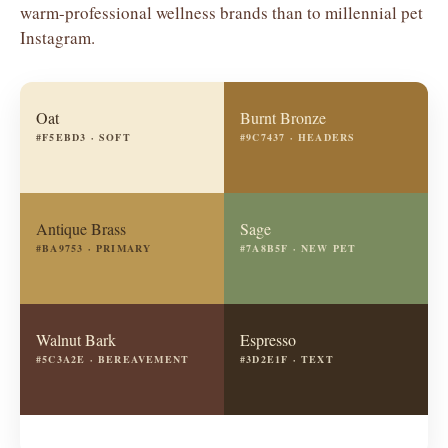
warm-professional wellness brands than to millennial pet
Instagram.
Oat
Burnt Bronze
#F5EBD3 · SOFT
#9C7437 · HEADERS
Antique Brass
Sage
#BA9753 · PRIMARY
#7A8B5F · NEW PET
Walnut Bark
Espresso
#5C3A2E · BEREAVEMENT
#3D2E1F · TEXT