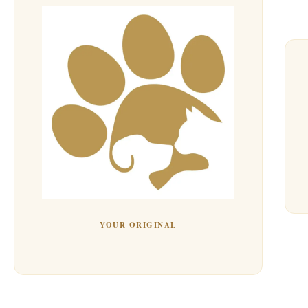
YOUR ORIGINAL