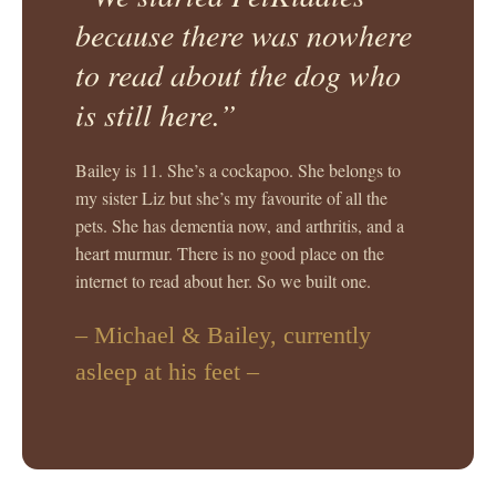
because there was nowhere
to read about the dog who
is still here.”
Bailey is 11. She’s a cockapoo. She belongs to
my sister Liz but she’s my favourite of all the
pets. She has dementia now, and arthritis, and a
heart murmur. There is no good place on the
internet to read about her. So we built one.
– Michael & Bailey, currently
asleep at his feet –