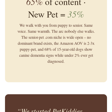
65%
of content ·
35%
New Pet =
We walk with you from puppy to senior. Same
voice. Same warmth. The arc nobody else walks.
The senior-pet .com niche is wide open – no
dominant brand exists, the Amazon AOV is 2-3x
puppy-pet, and 68% of 15-year-old dogs show
canine dementia signs while under 2% ever get
diagnosed.
“We started PetKiddies