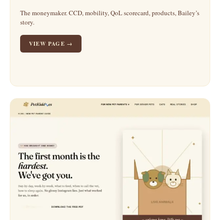
The moneymaker. CCD, mobility, QoL scorecard, products, Bailey’s
story.
VIEW PAGE →