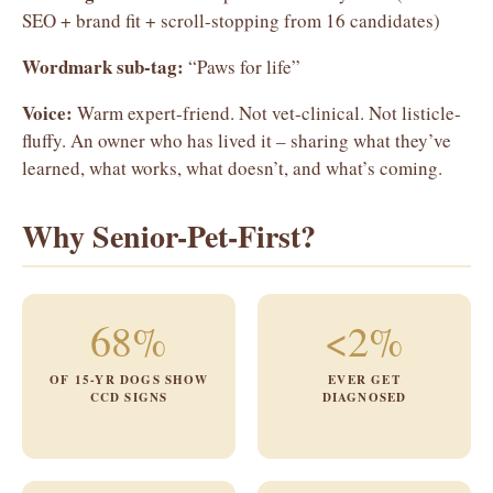
SEO + brand fit + scroll-stopping from 16 candidates)
Wordmark sub-tag:
“Paws for life”
Voice:
Warm expert-friend. Not vet-clinical. Not listicle-
fluffy. An owner who has lived it – sharing what they’ve
learned, what works, what doesn’t, and what’s coming.
Why Senior-Pet-First?
68%
<2%
OF 15-YR DOGS SHOW
EVER GET
CCD SIGNS
DIAGNOSED