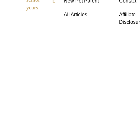
New Pet Parent
Contact
E
dies
years.
All Articles
Affiliate
Disclosu