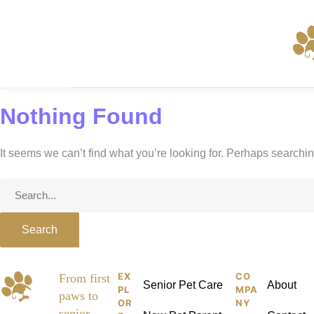
Skip
to
content
Nothing Found
It seems we can’t find what you’re looking for. Perhaps searchi
Search
for:
EX
CO
Pet
From first
Senior Pet Care
About
PL
MPA
paws to
Kid
OR
NY
senior