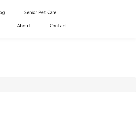
log
Senior Pet Care
About
Contact
 for the dogs and cats who made us who we are.