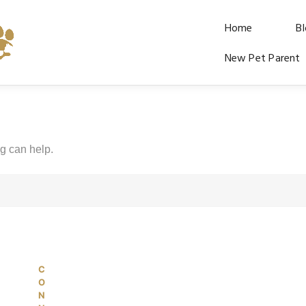
Home
B
New Pet Parent
ng can help.
C
© 2026 PetKiddies. Made with care
O
N