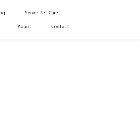
log
Senior Pet Care
About
Contact
Widgets
Portfolio
Blog
Shop
 for the dogs and cats who made us who we are.