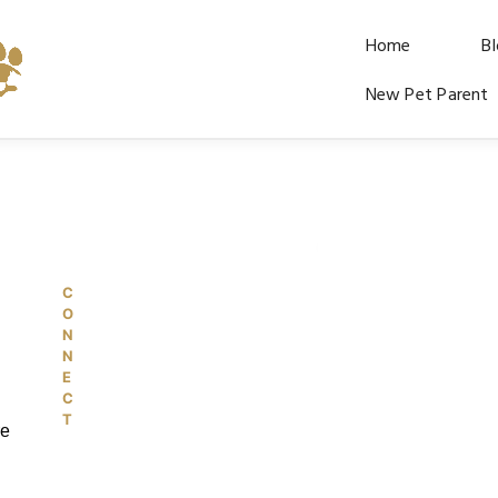
Home
B
New Pet Parent
C
© 2026 PetKiddies. Made with care
O
N
N
E
C
T
re