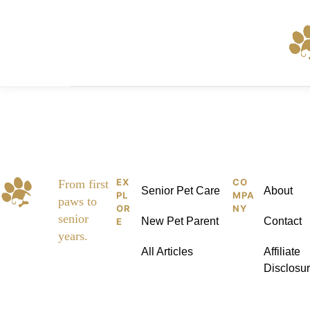
Skip
to
content
Home
Pages
Elements
Services
EX
CO
Pet
From first
Senior Pet Care
About
PL
MPA
paws to
Kid
OR
NY
senior
New Pet Parent
Contact
E
dies
years.
All Articles
Affiliate
Disclosu