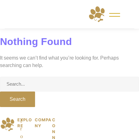
Skip
to
content
Nothing Found
It seems we can’t find what you’re looking for. Perhaps
searching can help.
Search
for:
EXPLO
COMPA
C
© 2026 PetKiddies. Made with care
P
F
RE
NY
O
for the dogs and cats who made us
r
et
N
who we are.
o
N